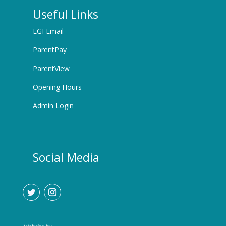
Useful Links
LGFLmail
ParentPay
ParentView
Opening Hours
Admin Login
Social Media