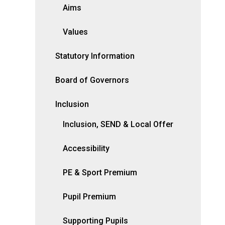
Aims
Values
Statutory Information
Board of Governors
Inclusion
Inclusion, SEND & Local Offer
Accessibility
PE & Sport Premium
Pupil Premium
Supporting Pupils