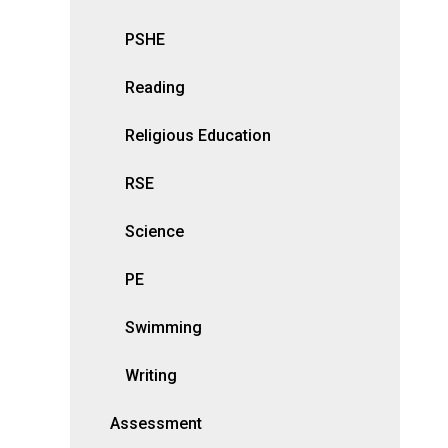
PSHE
Reading
Religious Education
RSE
Science
PE
Swimming
Writing
Assessment