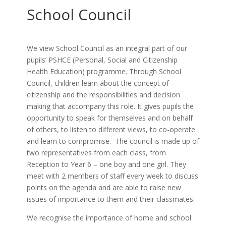
School Council
We view School Council as an integral part of our
pupils’ PSHCE (Personal, Social and Citizenship
Health Education) programme. Through School
Council, children learn about the concept of
citizenship and the responsibilities and decision
making that accompany this role. It gives pupils the
opportunity to speak for themselves and on behalf
of others, to listen to different views, to co-operate
and learn to compromise. The council is made up of
two representatives from each class, from
Reception to Year 6 – one boy and one girl. They
meet with 2 members of staff every week to discuss
points on the agenda and are able to raise new
issues of importance to them and their classmates.
We recognise the importance of home and school