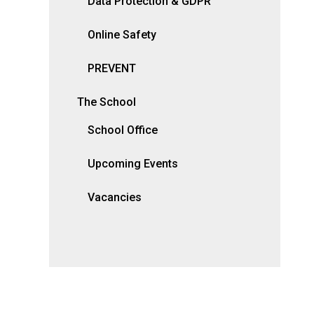
Data Protection & GDPR
Online Safety
PREVENT
The School
School Office
Upcoming Events
Vacancies