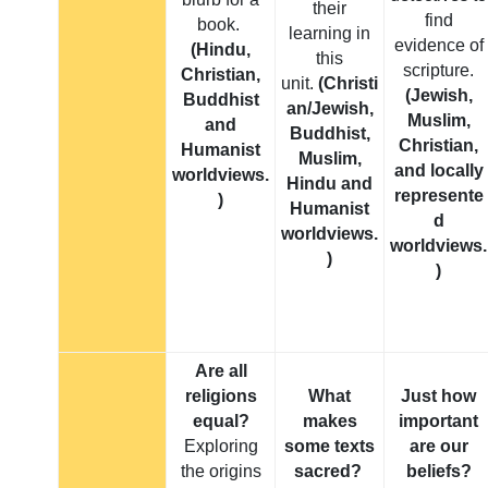
their
find
book.
learning in
evidence of
(Hindu,
this
scripture.
Christian,
unit.
(Christi
(Jewish,
Buddhist
an/Jewish,
Muslim,
and
Buddhist,
Christian,
Humanist
Muslim,
and locally
worldviews.
Hindu and
represente
)
Humanist
d
worldviews.
worldviews.
)
)
Are all
religions
What
Just how
equal?
makes
important
Exploring
some texts
are our
the origins
sacred?
beliefs?