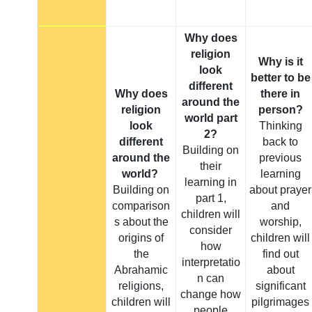
Why does
religion
Why is it
look
better to be
different
Why does
there in
around the
religion
person?
world part
look
Thinking
2?
different
back to
Building on
around the
previous
their
world?
learning
learning in
Building on
about prayer
part 1,
comparison
and
children will
s about the
worship,
consider
origins of
children will
how
the
find out
interpretatio
Abrahamic
about
n can
religions,
significant
change how
children will
pilgrimages
people