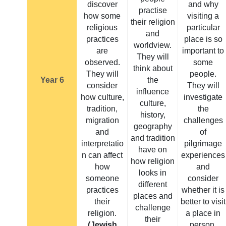
discover
and why
practise
how some
visiting a
their religion
religious
particular
and
practices
place is so
worldview.
are
important to
They will
observed.
some
think about
They will
people.
Year 6
the
consider
They will
influence
how culture,
investigate
culture,
tradition,
the
history,
migration
challenges
geography
and
of
and tradition
interpretatio
pilgrimage
have on
n can affect
experiences
how religion
how
and
looks in
someone
consider
different
practices
whether it is
places and
their
better to visit
challenge
religion.
a place in
their
(Jewish,
person.