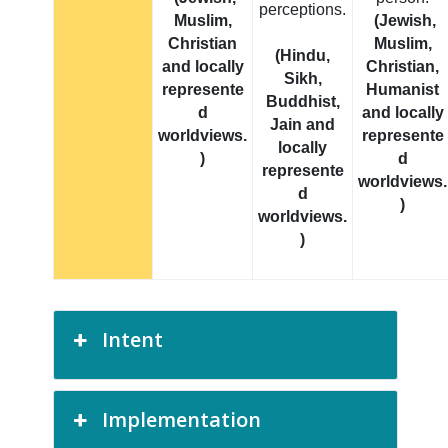
perceptions.
Muslim,
(Jewish,
Christian
Muslim,
(Hindu,
and locally
Christian,
Sikh,
represente
Humanist
Buddhist,
d
and locally
Jain and
worldviews.
represente
locally
)
d
represente
worldviews.
d
)
worldviews.
)
Intent
Implementation