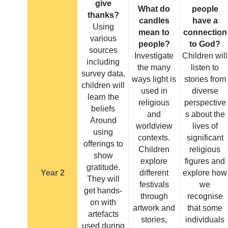
give
What do
people
thanks?
candles
have a
Using
mean to
connection
various
people?
to God?
sources
Investigate
Children will
including
the many
listen to
survey data,
ways light is
stories from
children will
used in
diverse
learn the
religious
perspective
beliefs
and
s about the
Around
worldview
lives of
using
contexts.
significant
offerings to
Children
religious
show
explore
figures and
gratitude.
Year 2
different
explore how
They will
festivals
we
get hands-
through
recognise
on with
artwork and
that some
artefacts
stories,
individuals
used during