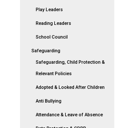
Play Leaders
Reading Leaders
School Council
Safeguarding
Safeguarding, Child Protection &
Relevant Policies
Adopted & Looked After Children
Anti Bullying
Attendance & Leave of Absence