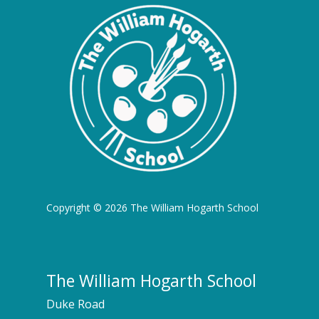
Copyright © 2026 The William Hogarth School
The William Hogarth School
Duke Road