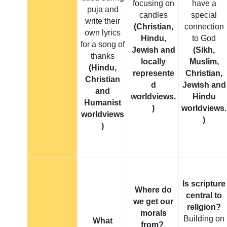
focusing on
have a
puja and
candles
special
write their
(Christian,
connection
own lyrics
Hindu,
to God
for a song of
Jewish and
(Sikh,
thanks
locally
Muslim,
(Hindu,
represente
Christian,
Christian
d
Jewish and
and
worldviews.
Hindu
Humanist
)
worldviews.
worldviews
)
)
Is scripture
Where do
central to
we get our
religion?
morals
Building on
What
from?