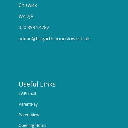
Chiswick
W4 2JR
020 8994 4782
admin@hogarth.hounslow.sch.uk
Useful Links
LGFLmail
ParentPay
ParentView
Opening Hours