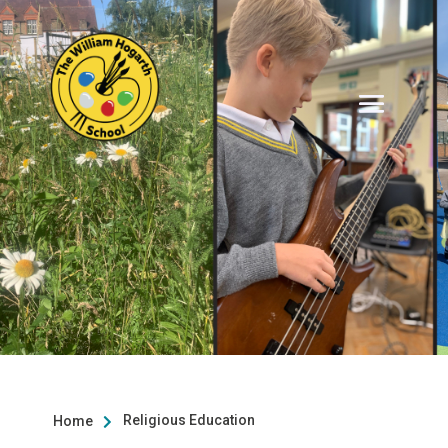
Religious Education
Home
