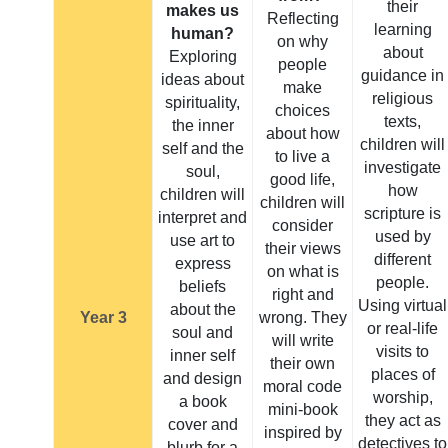
their
makes us
Reflecting
learning
human?
on why
about
Exploring
people
guidance in
ideas about
make
religious
spirituality,
choices
texts,
the inner
about how
children will
self and the
to live a
investigate
soul,
good life,
how
children will
children will
scripture is
interpret and
consider
used by
use art to
their views
different
express
on what is
people.
beliefs
right and
Using virtual
about the
Year 3
wrong. They
or real-life
soul and
will write
visits to
inner self
their own
places of
and design
moral code
worship,
a book
mini-book
they act as
cover and
inspired by
detectives to
blurb for a