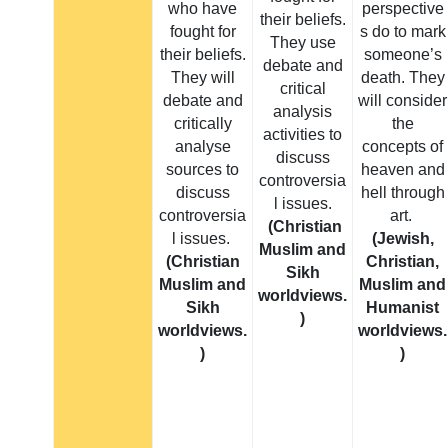
who have
perspective
their beliefs.
fought for
s do to mark
They use
their beliefs.
someone’s
debate and
They will
death. They
critical
debate and
will consider
analysis
critically
the
activities to
analyse
concepts of
discuss
sources to
heaven and
controversia
discuss
hell through
l issues.
controversia
art.
(Christian
l issues.
(Jewish,
Muslim and
(Christian
Christian,
Sikh
Muslim and
Muslim and
worldviews.
Sikh
Humanist
)
worldviews.
worldviews.
)
)