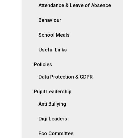
Attendance & Leave of Absence
Behaviour
School Meals
Useful Links
Policies
Data Protection & GDPR
Pupil Leadership
Anti Bullying
Digi Leaders
Eco Committee