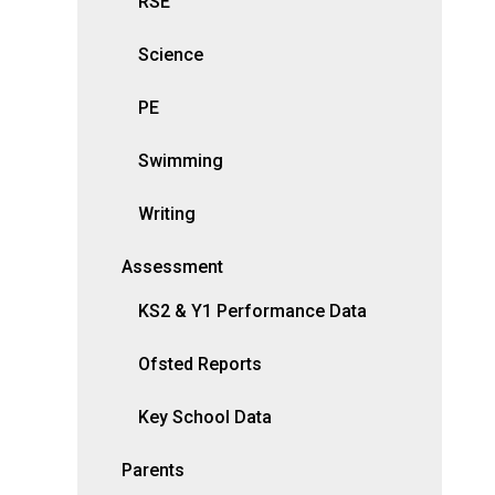
RSE
Science
PE
Swimming
Writing
Assessment
KS2 & Y1 Performance Data
Ofsted Reports
Key School Data
Parents