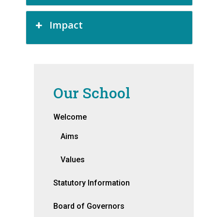
Impact
Our School
Welcome
Aims
Values
Statutory Information
Board of Governors