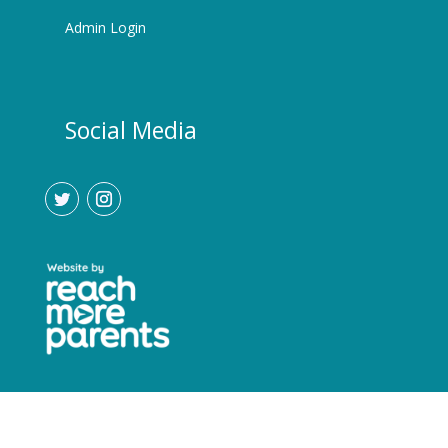
Admin Login
Social Media