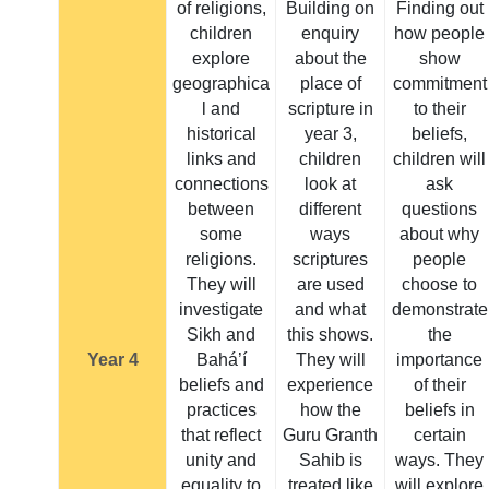
of religions,
Building on
Finding out
children
enquiry
how people
explore
about the
show
geographica
place of
commitment
l and
scripture in
to their
historical
year 3,
beliefs,
links and
children
children will
connections
look at
ask
between
different
questions
some
ways
about why
religions.
scriptures
people
They will
are used
choose to
investigate
and what
demonstrate
Sikh and
this shows.
the
Year 4
Bahá’í
They will
importance
beliefs and
experience
of their
practices
how the
beliefs in
that reflect
Guru Granth
certain
unity and
Sahib is
ways. They
equality to
treated like
will explore