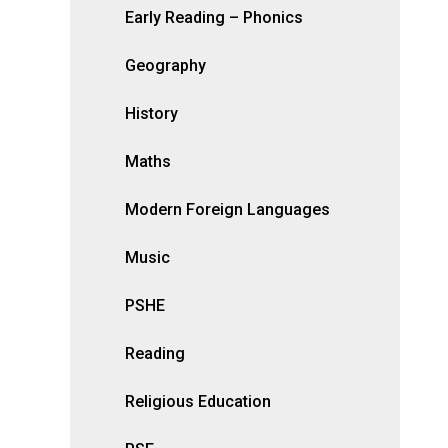
Early Reading – Phonics
Geography
History
Maths
Modern Foreign Languages
Music
PSHE
Reading
Religious Education