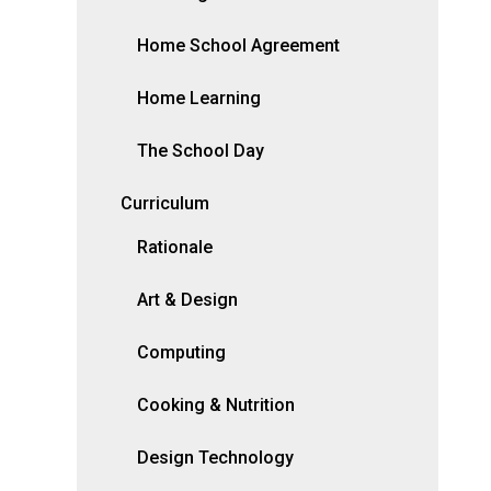
Home School Agreement
Home Learning
The School Day
Curriculum
Rationale
Art & Design
Computing
Cooking & Nutrition
Design Technology