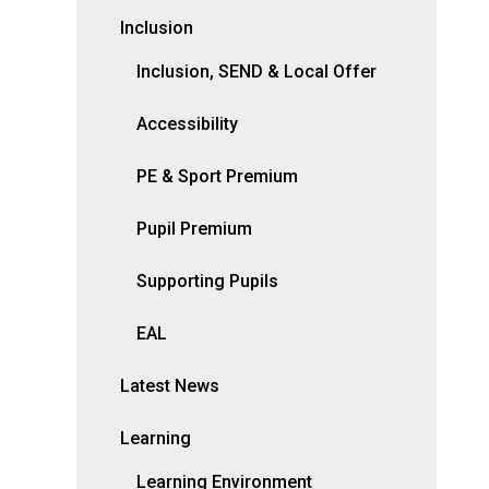
Inclusion
Inclusion, SEND & Local Offer
Accessibility
PE & Sport Premium
Pupil Premium
Supporting Pupils
EAL
Latest News
Learning
Learning Environment