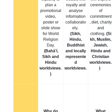
plan a
royalty and
ceremonies
promotional
analyse
of
video,
information
commitment
poster or
collaborativ
, diet, charity
slide show
ely.
and
for World
(Sikh,
clothing.
(Si
Religion
Hindu,
kh, Muslim,
Day.
Buddhist
Jewish,
(Bahá’í,
and locally
Hindu and
Sikh and
represente
Christian
Hindu
d
worldviews.
worldviews.
worldviews.
)
)
Why do
What