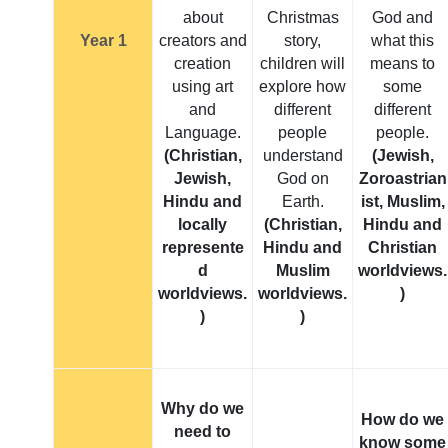
about
Christmas
God and
Year 1
creators and
story,
what this
creation
children will
means to
using art
explore how
some
and
different
different
Language.
people
people.
(Christian,
understand
(Jewish,
Jewish,
God on
Zoroastrian
Hindu and
Earth.
ist, Muslim,
locally
(Christian,
Hindu and
represente
Hindu and
Christian
d
Muslim
worldviews.
worldviews.
worldviews.
)
)
)
Why do we
How do we
need to
know some