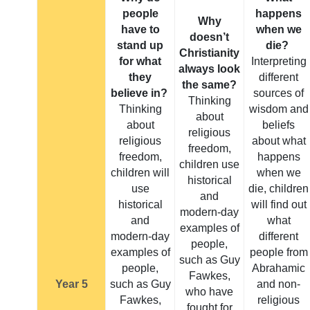
people
happens
Why
have to
when we
doesn’t
stand up
die?
Christianity
for what
Interpreting
always look
they
different
the same?
believe in?
sources of
Thinking
Thinking
wisdom and
about
about
beliefs
religious
religious
about what
freedom,
freedom,
happens
children use
children will
when we
historical
use
die, children
and
historical
will find out
modern-day
and
what
examples of
modern-day
different
people,
examples of
people from
such as Guy
people,
Abrahamic
Fawkes,
Year 5
such as Guy
and non-
who have
Fawkes,
religious
fought for