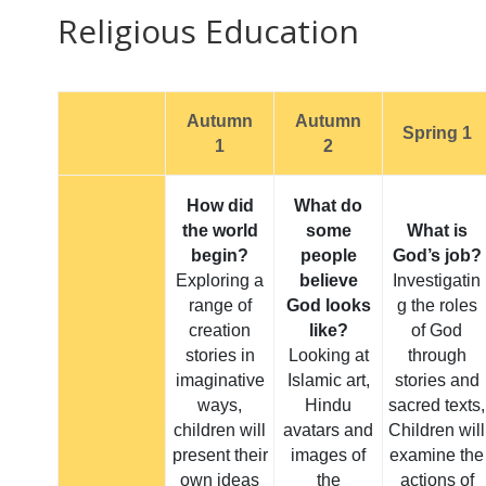
Religious Education
Autumn
Autumn
Spring 1
1
2
How did
What do
the world
some
What is
begin?
people
God’s job?
Exploring a
believe
Investigatin
range of
God looks
g the roles
creation
like?
of God
stories in
Looking at
through
imaginative
Islamic art,
stories and
ways,
Hindu
sacred texts,
children will
avatars and
Children will
present their
images of
examine the
own ideas
the
actions of