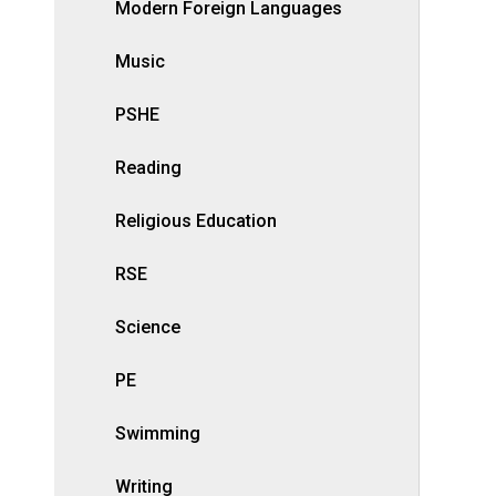
Modern Foreign Languages
Music
PSHE
Reading
Religious Education
RSE
Science
PE
Swimming
Writing