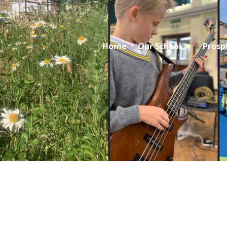
Home
Our School
Prosp