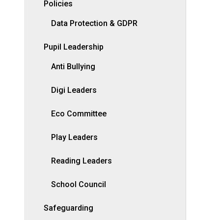
Policies
Data Protection & GDPR
Pupil Leadership
Anti Bullying
Digi Leaders
Eco Committee
Play Leaders
Reading Leaders
School Council
Safeguarding