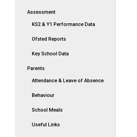
Assessment
KS2 & Y1 Performance Data
Ofsted Reports
Key School Data
Parents
Attendance & Leave of Absence
Behaviour
School Meals
Useful Links