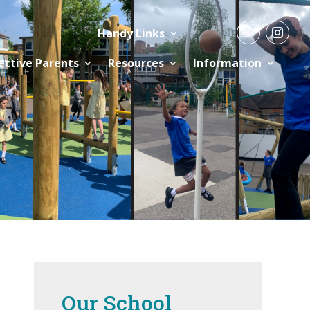
Handy Links
ective Parents
Resources
Information
Our School