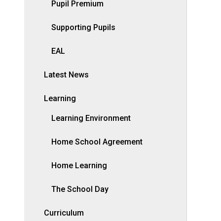
Pupil Premium
Supporting Pupils
EAL
Latest News
Learning
Learning Environment
Home School Agreement
Home Learning
The School Day
Curriculum