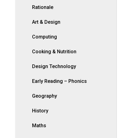
Rationale
Art & Design
Computing
Cooking & Nutrition
Design Technology
Early Reading – Phonics
Geography
History
Maths