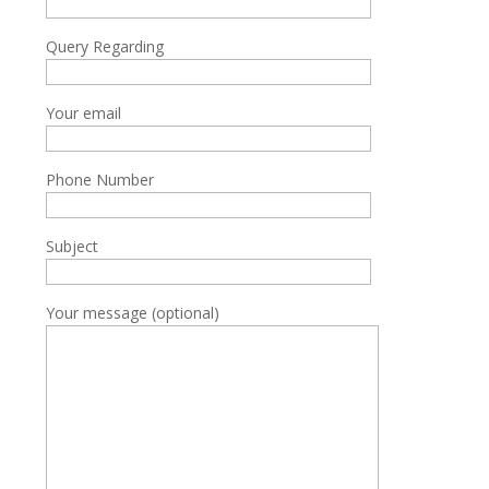
Query Regarding
Your email
Phone Number
Subject
Your message (optional)