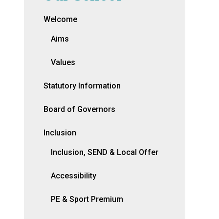
Welcome
Aims
Values
Statutory Information
Board of Governors
Inclusion
Inclusion, SEND & Local Offer
Accessibility
PE & Sport Premium