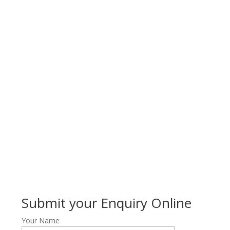
Submit your Enquiry Online
Your Name