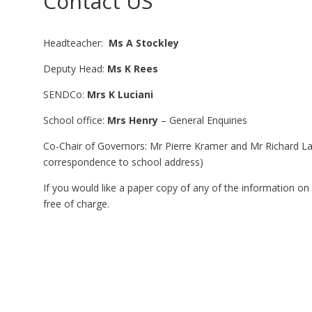
Contact US
Headteacher:
Ms A Stockley
Deputy Head:
Ms K Rees
SENDCo:
Mrs K Luciani
School office:
Mrs Henry
– General Enquiries
Co-Chair of Governors: Mr Pierre Kramer and Mr Richard 
correspondence to school address)
If you would like a paper copy of any of the information on
free of charge.