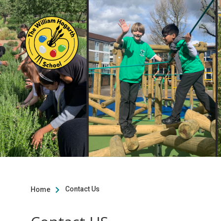
Contact Us
Home
