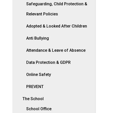
Safeguarding, Child Protection &
Relevant Policies
Adopted & Looked After Children
Anti Bullying
Attendance & Leave of Absence
Data Protection & GDPR
Online Safety
PREVENT
The School
School Office