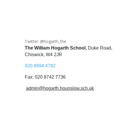
Twitter: @hogarth_the
The William Hogarth School,
Duke Road,
Chiswick, W4 2JR
020 8994 4782
Fax: 020 8742 7736
admin@hogarth.hounslow.sch.uk