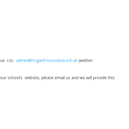
Laux c/o:
admin@hogarth.hounslow.sch.uk
(written
 our school’s website, please email us and we will provide this