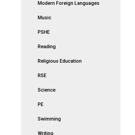
Modern Foreign Languages
Music
PSHE
Reading
Religious Education
RSE
Science
PE
Swimming
Writing