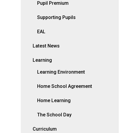
Pupil Premium
Supporting Pupils
EAL
Latest News
Learning
Learning Environment
Home School Agreement
Home Learning
The School Day
Curriculum