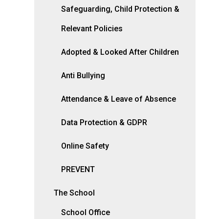
Safeguarding, Child Protection &
Relevant Policies
Adopted & Looked After Children
Anti Bullying
Attendance & Leave of Absence
Data Protection & GDPR
Online Safety
PREVENT
The School
School Office