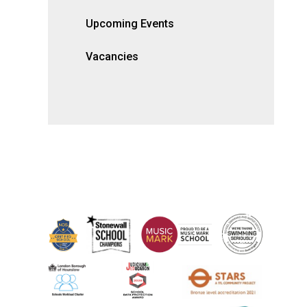
Upcoming Events
Vacancies