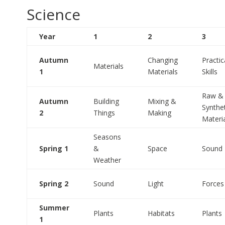
Science
Year
1
2
3
Autumn
Changing
Practic
Materials
1
Materials
Skills
Raw &
Autumn
Building
Mixing &
Synthe
2
Things
Making
Materi
Seasons
Spring 1
&
Space
Sound
Weather
Spring 2
Sound
Light
Forces
Summer
Plants
Habitats
Plants
1