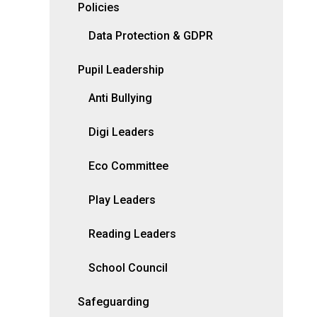
Policies
Data Protection & GDPR
Pupil Leadership
Anti Bullying
Digi Leaders
Eco Committee
Play Leaders
Reading Leaders
School Council
Safeguarding