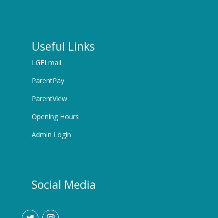
Useful Links
LGFLmail
ParentPay
ParentView
Opening Hours
Admin Login
Social Media