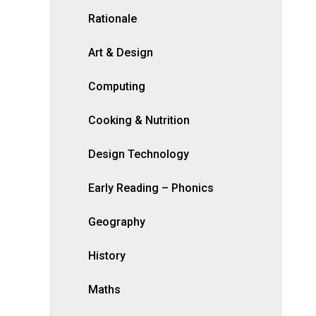
Rationale
Art & Design
Computing
Cooking & Nutrition
Design Technology
Early Reading – Phonics
Geography
History
Maths