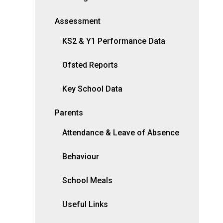
Assessment
KS2 & Y1 Performance Data
Ofsted Reports
Key School Data
Parents
Attendance & Leave of Absence
Behaviour
School Meals
Useful Links