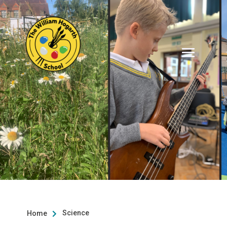
Science
Home
