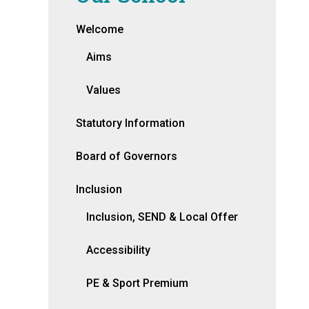
Welcome
Aims
Values
Statutory Information
Board of Governors
Inclusion
Inclusion, SEND & Local Offer
Accessibility
PE & Sport Premium