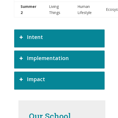
Summer
Living
Human
Ecosy
2
Things
Lifestyle
Intent
Implementation
Impact
Our School