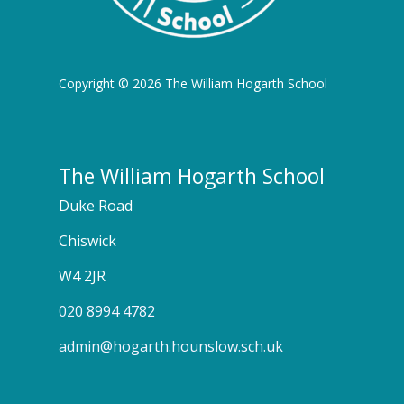
Copyright © 2026 The William Hogarth School
The William Hogarth School
Duke Road
Chiswick
W4 2JR
020 8994 4782
admin@hogarth.hounslow.sch.uk