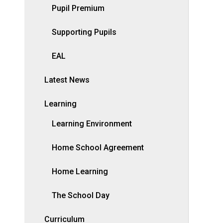
Pupil Premium
Supporting Pupils
EAL
Latest News
Learning
Learning Environment
Home School Agreement
Home Learning
The School Day
Curriculum