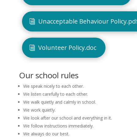
Unacceptable Behaviour Policy.pd
Volunteer Policy.doc
Our school rules
We speak nicely to each other.
We listen carefully to each other.
We walk quietly and calmly in school.
We work quietly.
We look after our school and everything in it.
We follow instructions immediately.
We always do our best.