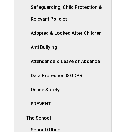
Safeguarding, Child Protection &
Relevant Policies
Adopted & Looked After Children
Anti Bullying
Attendance & Leave of Absence
Data Protection & GDPR
Online Safety
PREVENT
The School
School Office