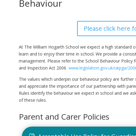
Behaviour
Please click here f
At The William Hogarth School we expect a high standard of b
learn and to enjoy their time in school. We provide a consi
management. Please refer to the School Behaviour Policy for
and Inspection Act 2006
www.legislation.gov.uk/ukpga/200
The values which underpin our behaviour policy are furth
and appreciate the importance of our partnership with pare
Rules identify the behaviour we expect in school and we ask
of these rules.
Parent and Carer Policies