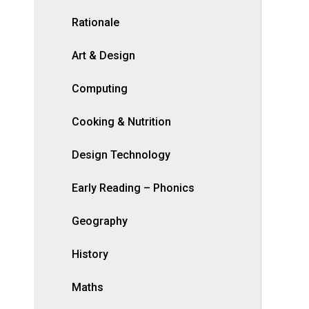
Rationale
Art & Design
Computing
Cooking & Nutrition
Design Technology
Early Reading – Phonics
Geography
History
Maths