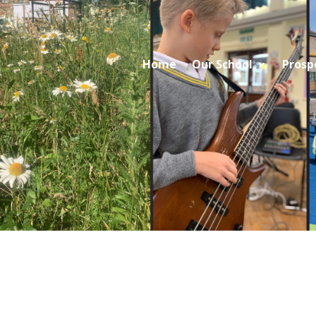
Home
Our School
Prosp