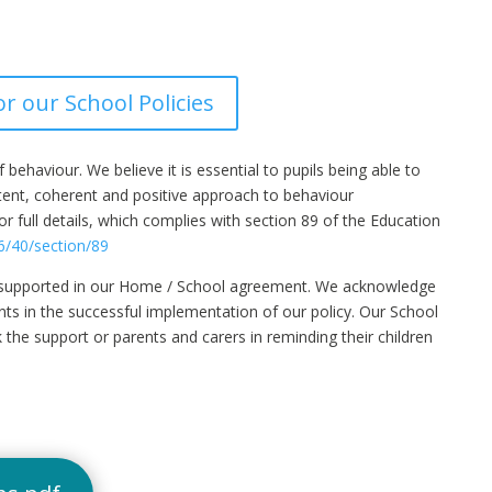
or our School Policies
ehaviour. We believe it is essential to pupils being able to
stent, coherent and positive approach to behaviour
 full details, which complies with section 89 of the Education
6/40/section/89
er supported in our Home / School agreement. We acknowledge
nts in the successful implementation of our policy. Our School
 the support or parents and carers in reminding their children