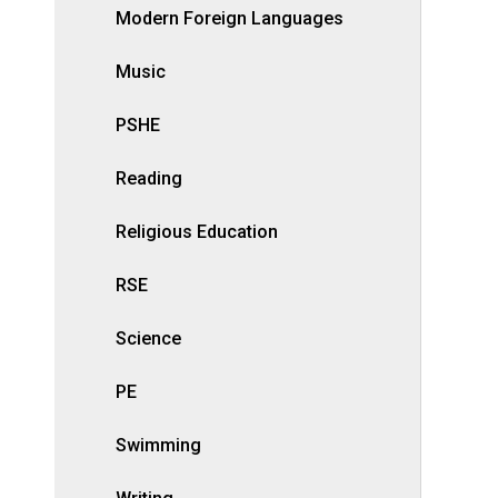
Modern Foreign Languages
Music
PSHE
Reading
Religious Education
RSE
Science
PE
Swimming