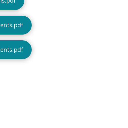
ns.pdf
dents.pdf
dents.pdf