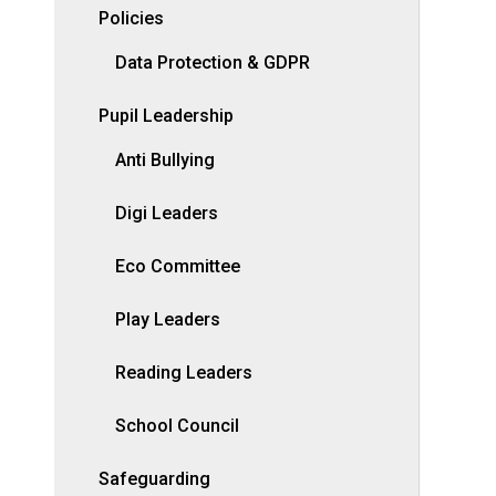
Policies
Data Protection & GDPR
Pupil Leadership
Anti Bullying
Digi Leaders
Eco Committee
Play Leaders
Reading Leaders
School Council
Safeguarding