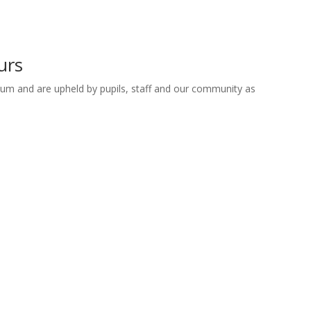
urs
lum and are upheld by pupils, staff and our community as