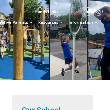
Handy Links
ective Parents
Resources
Information
Our School