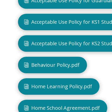
Acceptable Use Policy for Guardia
Acceptable Use Policy for KS1 Stu
Acceptable Use Policy for KS2 Stu
Behaviour Policy.pdf
Home Learning Policy.pdf
Home School Agreement.pdf