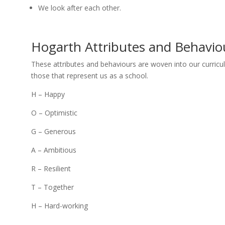
We look after each other.
Hogarth Attributes and Behavio
These attributes and behaviours are woven into our curricu
those that represent us as a school.
H – Happy
O – Optimistic
G – Generous
A – Ambitious
R – Resilient
T – Together
H – Hard-working