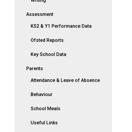
Writing
Assessment
KS2 & Y1 Performance Data
Ofsted Reports
Key School Data
Parents
Attendance & Leave of Absence
Behaviour
School Meals
Useful Links