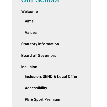
Welcome
Aims
Values
Statutory Information
Board of Governors
Inclusion
Inclusion, SEND & Local Offer
Accessibility
PE & Sport Premium