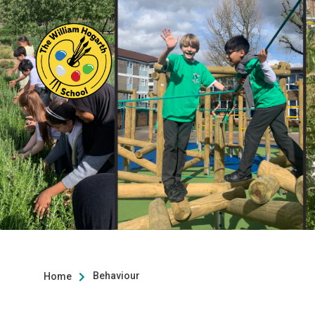
Behaviour
Home
