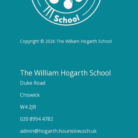
Copyright © 2026 The William Hogarth School
The William Hogarth School
Duke Road
Chiswick
W4 2JR
020 8994 4782
admin@hogarth.hounslow.sch.uk