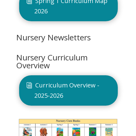
Spring 1 Curriculum Map
2026
Nursery Newsletters
Nursery Curriculum
Overview
Curriculum Overview -
2025-2026