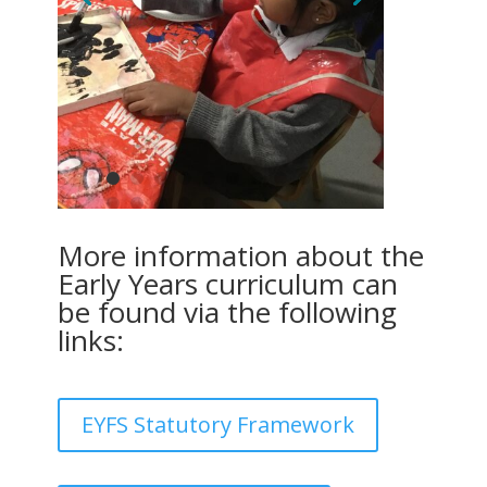
More information about the
Early Years curriculum can
be found via the following
links:
EYFS Statutory Framework