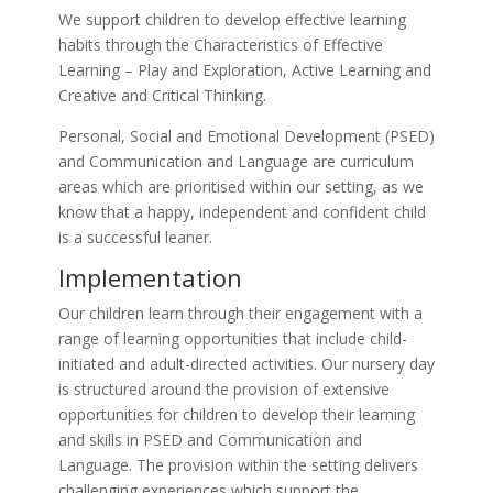
We support children to develop effective learning
habits through the Characteristics of Effective
Learning – Play and Exploration, Active Learning and
Creative and Critical Thinking.
Personal, Social and Emotional Development (PSED)
and Communication and Language are curriculum
areas which are prioritised within our setting, as we
know that a happy, independent and confident child
is a successful leaner.
Implementation
Our children learn through their engagement with a
range of learning opportunities that include child-
initiated and adult-directed activities. Our nursery day
is structured around the provision of extensive
opportunities for children to develop their learning
and skills in PSED and Communication and
Language. The provision within the setting delivers
challenging experiences which support the