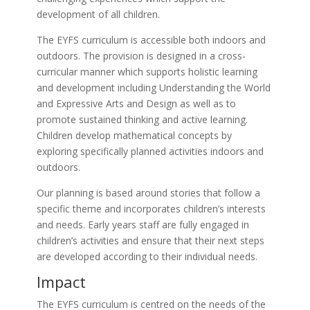
development of all children.
The EYFS curriculum is accessible both indoors and
outdoors. The provision is designed in a cross-
curricular manner which supports holistic learning
and development including Understanding the World
and Expressive Arts and Design as well as to
promote sustained thinking and active learning.
Children develop mathematical concepts by
exploring specifically planned activities indoors and
outdoors.
Our planning is based around stories that follow a
specific theme and incorporates children’s interests
and needs. Early years staff are fully engaged in
children’s activities and ensure that their next steps
are developed according to their individual needs.
Impact
The EYFS curriculum is centred on the needs of the