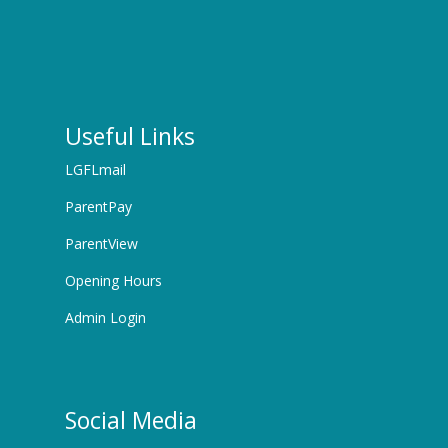
Useful Links
LGFLmail
ParentPay
ParentView
Opening Hours
Admin Login
Social Media