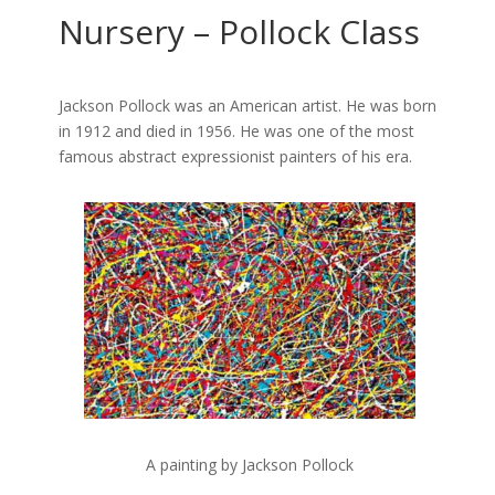
Nursery – Pollock Class
Jackson Pollock was an American artist. He was born
in 1912 and died in 1956. He was one of the most
famous abstract expressionist painters of his era.
A painting by Jackson Pollock