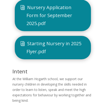
Nursery Application
Form for September
2025.pdf
Starting Nursery in 2025
Flyer.pdf
Intent
At the William Hogarth school, we support our
nursery children in developing the skills needed in
order to learn to listen, speak and meet the high
expectations for behaviour by working together and
being kind.