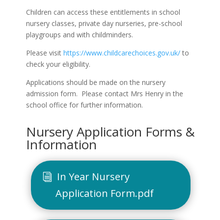
Children can access these entitlements in school
nursery classes, private day nurseries, pre-school
playgroups and with childminders.
Please visit
https://www.childcarechoices.gov.uk/
to
check your eligibility.
Applications should be made on the nursery
admission form. Please contact Mrs Henry in the
school office for further information.
Nursery Application Forms &
Information
In Year Nursery
Application Form.pdf