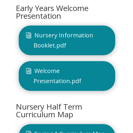
Early Years Welcome
Presentation
Nursery Information
Booklet.pdf
Welcome
Presentation.pdf
Nursery Half Term
Curriculum Map