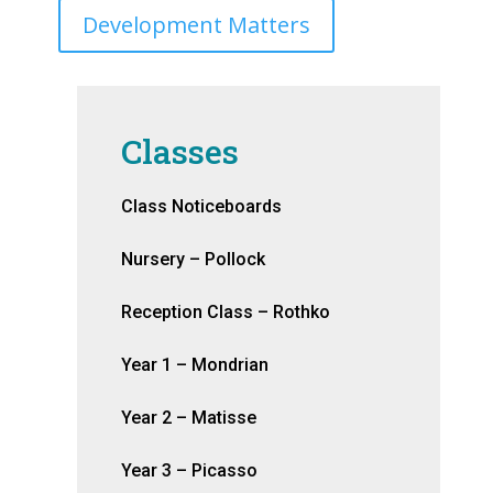
Development Matters
Classes
Class Noticeboards
Nursery – Pollock
Reception Class – Rothko
Year 1 – Mondrian
Year 2 – Matisse
Year 3 – Picasso