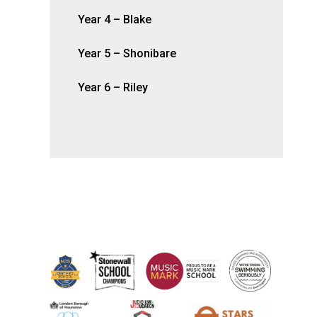
Year 4 – Blake
Year 5 – Shonibare
Year 6 – Riley