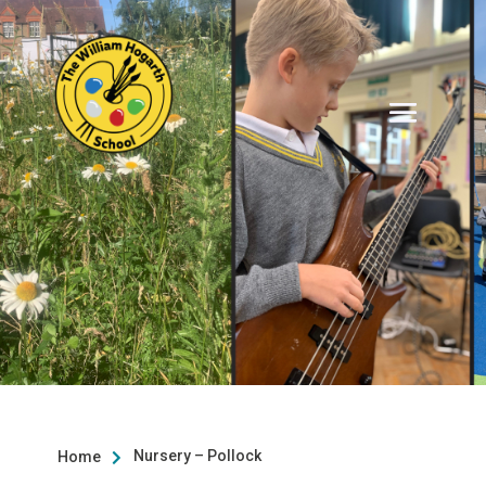
Nursery – Pollock
Home
