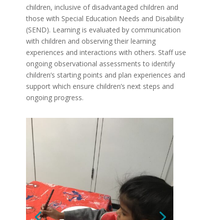
children, inclusive of disadvantaged children and
those with Special Education Needs and Disability
(SEND). Learning is evaluated by communication
with children and observing their learning
experiences and interactions with others. Staff use
ongoing observational assessments to identify
children’s starting points and plan experiences and
support which ensure children’s next steps and
ongoing progress.