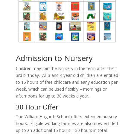
Admission to Nursery
Children may join the Nursery in the term after their
3rd birthday. All 3 and 4 year old children are entitled
to 15 hours of free childcare and early education per
week, which can be used flexibly – mornings or
afternoons for up to 38 weeks a year.
30 Hour Offer
The William Hogarth School offers extended nursery
hours. Eligible working families are also now entitled
up to an additional 15 hours – 30 hours in total.