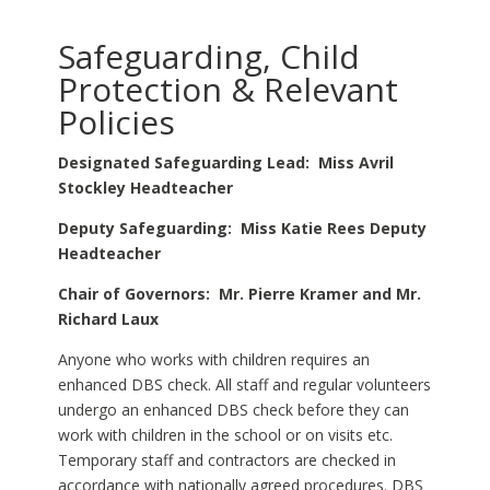
Safeguarding, Child
Protection & Relevant
Policies
Designated Safeguarding Lead: Miss Avril
Stockley Headteacher
Deputy Safeguarding: Miss Katie Rees Deputy
Headteacher
Chair of Governors: Mr. Pierre Kramer and Mr.
Richard Laux
Anyone who works with children requires an
enhanced DBS check. All staff and regular volunteers
undergo an enhanced DBS check before they can
work with children in the school or on visits etc.
Temporary staff and contractors are checked in
accordance with nationally agreed procedures. DBS