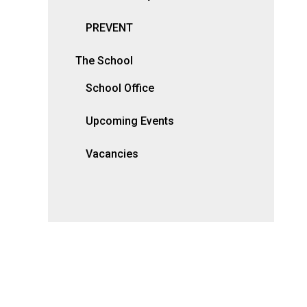
PREVENT
The School
School Office
Upcoming Events
Vacancies