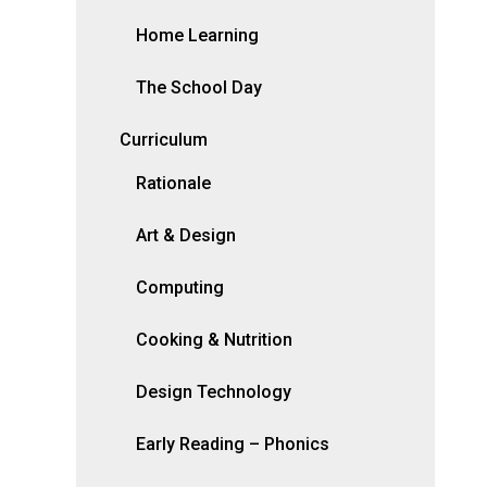
Home Learning
The School Day
Curriculum
Rationale
Art & Design
Computing
Cooking & Nutrition
Design Technology
Early Reading – Phonics