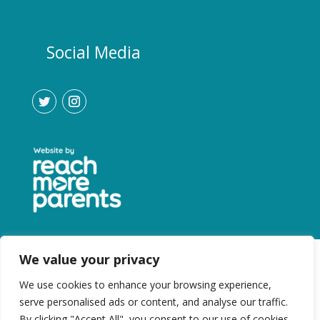
Social Media
We value your privacy
We use cookies to enhance your browsing experience,
serve personalised ads or content, and analyse our traffic.
By clicking "Accept All", you consent to our use of cookies.