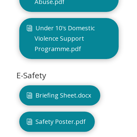
Abuse.pdf
Under 10's Domestic
Violence Support
Programme.pdf
E-Safety
Briefing Sheet.docx
Safety Poster.pdf