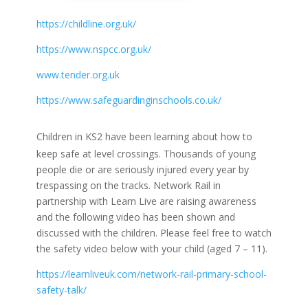
https://childline.org.uk/
https://www.nspcc.org.uk/
www.tender.org.uk
https://www.safeguardinginschools.co.uk/
Children in KS2 have been learning about how to
keep safe at level crossings. Thousands of young
people die or are seriously injured every year by
trespassing on the tracks. Network Rail in
partnership with Learn Live are raising awareness
and the following video has been shown and
discussed with the children. Please feel free to watch
the safety video below with your child (aged 7 – 11).
https://learnliveuk.com/network-rail-primary-school-
safety-talk/