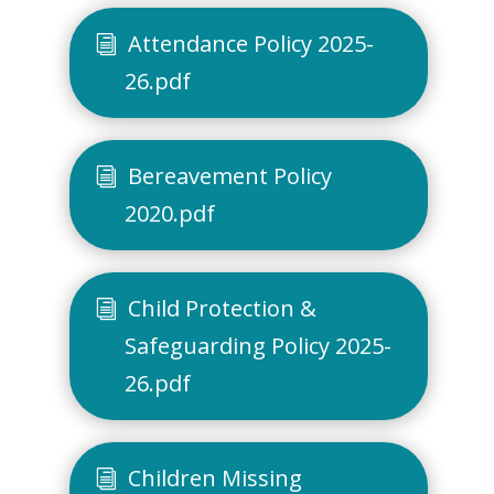
Attendance Policy 2025-
26.pdf
Bereavement Policy
2020.pdf
Child Protection &
Safeguarding Policy 2025-
26.pdf
Children Missing