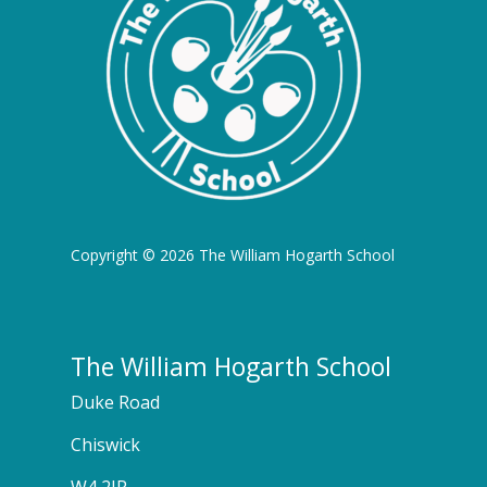
Copyright © 2026 The William Hogarth School
The William Hogarth School
Duke Road
Chiswick