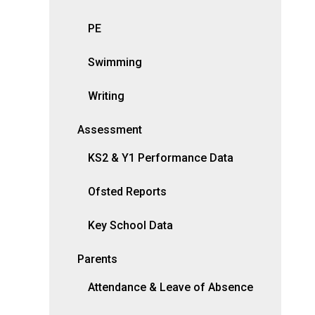
PE
Swimming
Writing
Assessment
KS2 & Y1 Performance Data
Ofsted Reports
Key School Data
Parents
Attendance & Leave of Absence