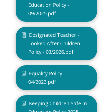
Education Policy -
09/2025.pdf
Designated Teacher -
Looked After Children
Policy - 03/2026.pdf
Equality Policy -
04/2023.pdf
Keeping Children Safe In
Education Policy 2025-