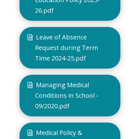
26.pdf
Leave of Absence
Request during Term
Time 2024-25.pdf
Managing Medical
Conditions in School -
09/2020.pdf
Medical Policy &