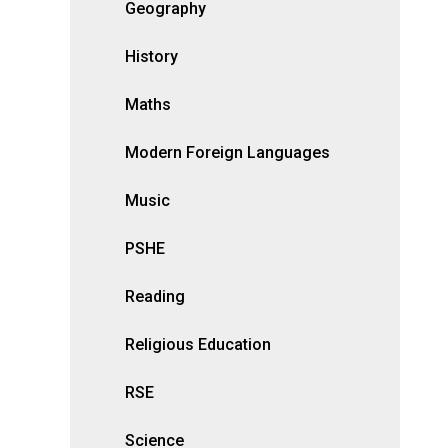
Geography
History
Maths
Modern Foreign Languages
Music
PSHE
Reading
Religious Education
RSE
Science