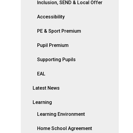
Inclusion, SEND & Local Offer
Accessibility
PE & Sport Premium
Pupil Premium
Supporting Pupils
EAL
Latest News
Learning
Learning Environment
Home School Agreement