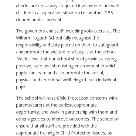
checks are not always required if volunteers are with
children in a supervised situation i.e. another DBS
cleared adult is present.
The governors and staff, including volunteers, at The
William Hogarth School fully recognise the
responsibility and duty placed on them to safeguard
and promote the welfare of all pupils at the school.
We believe that our school should provide a caring,
positive, safe and stimulating environment in which
pupils can learn and also promote the social,
physical and emotional wellbeing of each individual
pupil.
The school will raise Child Protection concerns with
parents/carers at the earliest appropriate
opportunity, and work in partnership with them and
other agencies to improve outcomes. The school will
ensure that all staff are provided with the
appropriate training in Child Protection issues, as