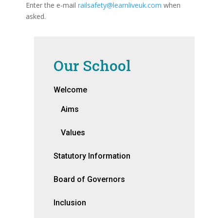
Enter the e-mail
railsafety@learnliveuk.com
when
asked.
Our School
Welcome
Aims
Values
Statutory Information
Board of Governors
Inclusion