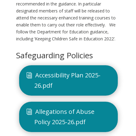
recommended in the guidance. In particular
designated members of staff will be released to
attend the necessary enhanced training courses to
enable them to carry out their role effectively. We
follow the Department for Education guidance,
including ‘Keeping Children Safe in Education 2022’.
Safeguarding Policies
Accessibility Plan 2025-
26.pdf
Allegations of Abuse
Policy 2025-26.pdf