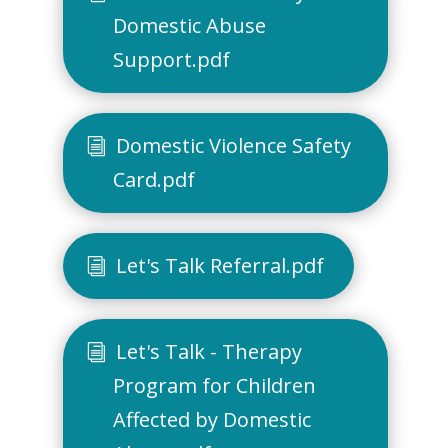
Domestic Abuse
Support.pdf
Domestic Violence Safety
Card.pdf
Let's Talk Referral.pdf
Let's Talk - Therapy
Program for Children
Affected by Domestic