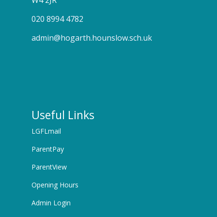
W4 2JR
020 8994 4782
admin@hogarth.hounslow.sch.uk
Useful Links
LGFLmail
ParentPay
ParentView
Opening Hours
Admin Login