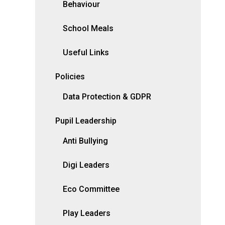
Behaviour
School Meals
Useful Links
Policies
Data Protection & GDPR
Pupil Leadership
Anti Bullying
Digi Leaders
Eco Committee
Play Leaders