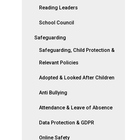
Reading Leaders
School Council
Safeguarding
Safeguarding, Child Protection &
Relevant Policies
Adopted & Looked After Children
Anti Bullying
Attendance & Leave of Absence
Data Protection & GDPR
Online Safety