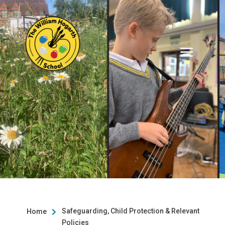
Safeguarding, Child Protection & Relevant
Home

Policies