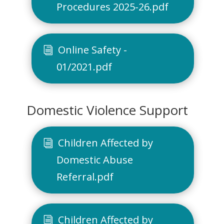
Procedures 2025-26.pdf
Online Safety -
01/2021.pdf
Domestic Violence Support
Children Affected by
Domestic Abuse
Referral.pdf
Children Affected by