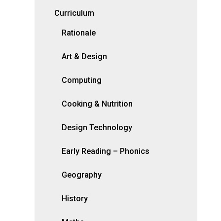
Curriculum
Rationale
Art & Design
Computing
Cooking & Nutrition
Design Technology
Early Reading – Phonics
Geography
History