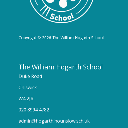
Copyright © 2026 The William Hogarth School
The William Hogarth School
Duke Road
Chiswick
W4 2JR
020 8994 4782
admin@hogarth.hounslow.sch.uk