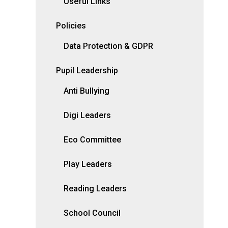
Useful Links
Policies
Data Protection & GDPR
Pupil Leadership
Anti Bullying
Digi Leaders
Eco Committee
Play Leaders
Reading Leaders
School Council