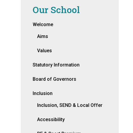
Our School
Welcome
Aims
Values
Statutory Information
Board of Governors
Inclusion
Inclusion, SEND & Local Offer
Accessibility