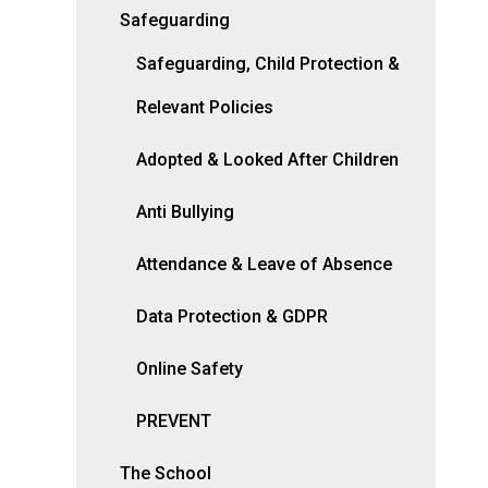
Safeguarding
Safeguarding, Child Protection &
Relevant Policies
Adopted & Looked After Children
Anti Bullying
Attendance & Leave of Absence
Data Protection & GDPR
Online Safety
PREVENT
The School