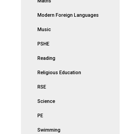
Maths
Modern Foreign Languages
Music
PSHE
Reading
Religious Education
RSE
Science
PE
Swimming