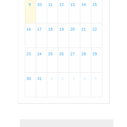
9
10
11
12
13
14
15
16
17
18
19
20
21
22
23
24
25
26
27
28
29
30
31
1
2
3
4
5