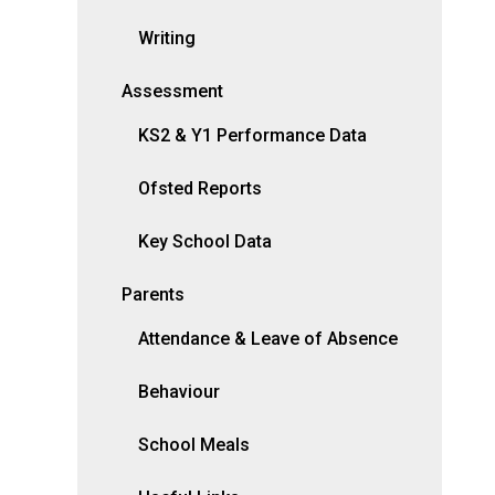
Writing
Assessment
KS2 & Y1 Performance Data
Ofsted Reports
Key School Data
Parents
Attendance & Leave of Absence
Behaviour
School Meals