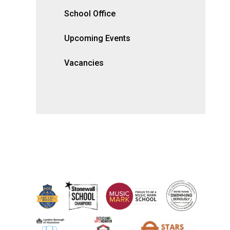
School Office
Upcoming Events
Vacancies