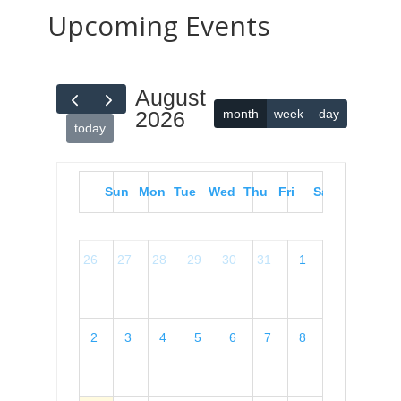
Upcoming Events
August
month
week
day
2026
today
Sun
Mon
Tue
Wed
Thu
Fri
Sat
26
27
28
29
30
31
1
2
3
4
5
6
7
8