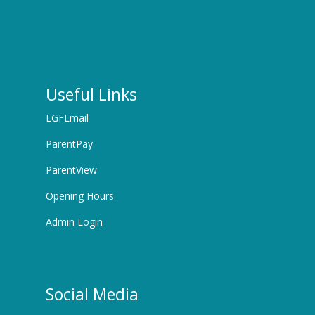
Useful Links
LGFLmail
ParentPay
ParentView
Opening Hours
Admin Login
Social Media