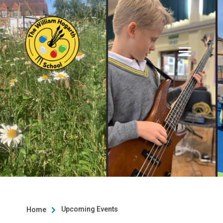
Upcoming Events
Home
