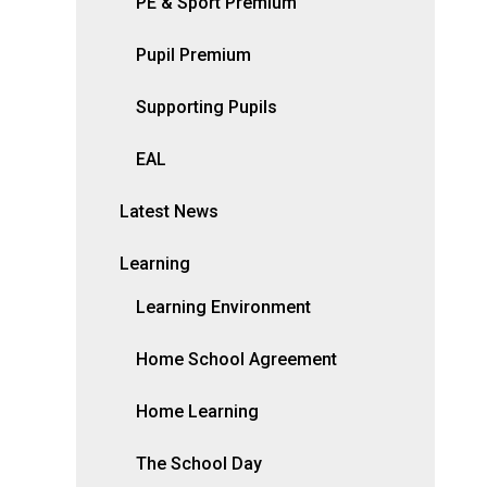
PE & Sport Premium
Pupil Premium
Supporting Pupils
EAL
Latest News
Learning
Learning Environment
Home School Agreement
Home Learning
The School Day