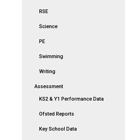
RSE
Science
PE
Swimming
Writing
Assessment
KS2 & Y1 Performance Data
Ofsted Reports
Key School Data