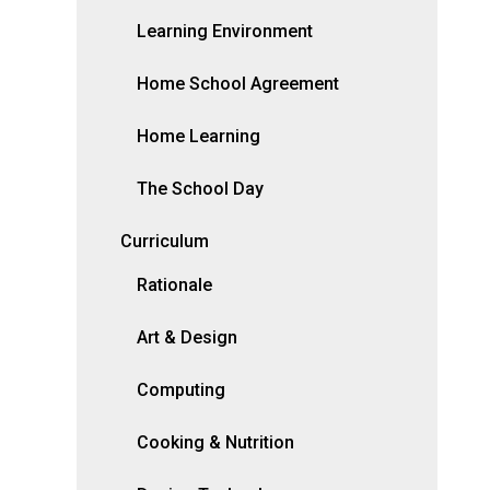
Learning Environment
Home School Agreement
Home Learning
The School Day
Curriculum
Rationale
Art & Design
Computing
Cooking & Nutrition