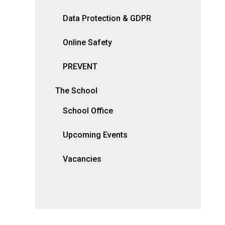
Data Protection & GDPR
Online Safety
PREVENT
The School
School Office
Upcoming Events
Vacancies