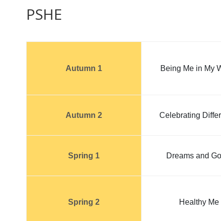
PSHE
Autumn 1
Being Me in My 
Autumn 2
Celebrating Diffe
Spring 1
Dreams and Go
Spring 2
Healthy Me