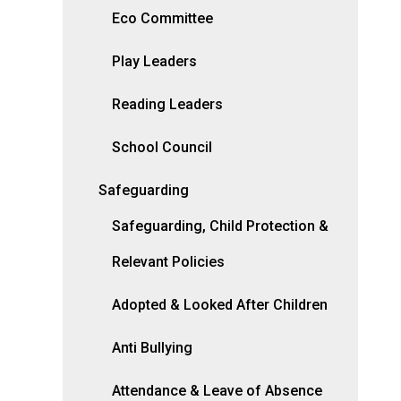
Eco Committee
Play Leaders
Reading Leaders
School Council
Safeguarding
Safeguarding, Child Protection &
Relevant Policies
Adopted & Looked After Children
Anti Bullying
Attendance & Leave of Absence