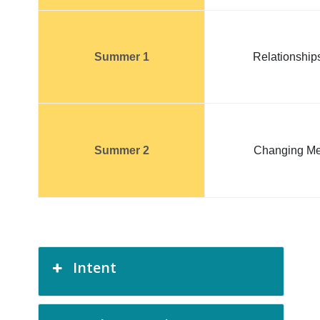
Summer 1
Relationship
Summer 2
Changing M
Intent