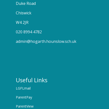
Duke Road
Chiswick
W4 2JR
020 8994 4782
admin@hogarth.hounslow.sch.uk
Useful Links
LGFLmail
ParentPay
ParentView