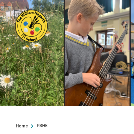
PSHE
Home
