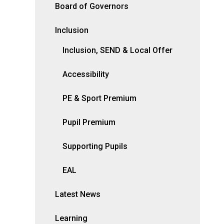
Board of Governors
Inclusion
Inclusion, SEND & Local Offer
Accessibility
PE & Sport Premium
Pupil Premium
Supporting Pupils
EAL
Latest News
Learning