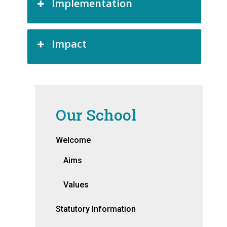
Implementation
Impact
Our School
Welcome
Aims
Values
Statutory Information