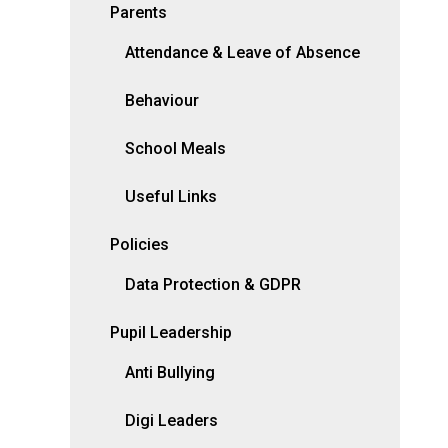
Parents
Attendance & Leave of Absence
Behaviour
School Meals
Useful Links
Policies
Data Protection & GDPR
Pupil Leadership
Anti Bullying
Digi Leaders