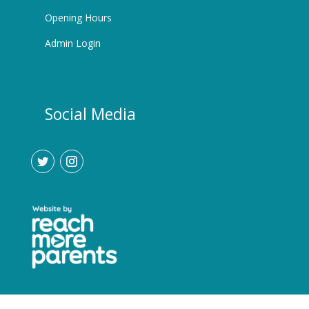
Opening Hours
Admin Login
Social Media