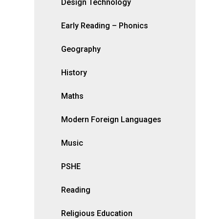
Design Technology
Early Reading – Phonics
Geography
History
Maths
Modern Foreign Languages
Music
PSHE
Reading
Religious Education