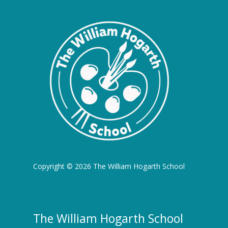
Copyright © 2026 The William Hogarth School
The William Hogarth School