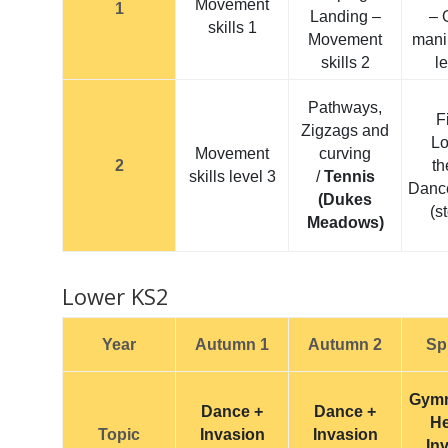
Movement
1
Landing –
– 
skills 1
Movement
mani
skills 2
l
Pathways,
F
Zigzags and
L
Movement
curving
2
t
skills level 3
/
Tennis
Danc
(Dukes
(s
Meadows)
Lower KS2
Year
Autumn 1
Autumn 2
Sp
Gymn
Dance +
Dance +
He
Topic
Invasion
Invasion
In