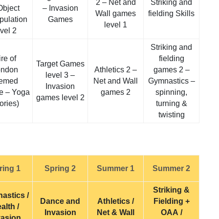
2 – Net and
Striking and
Object
– Invasion
Wall games
fielding Skills
pulation
Games
level 1
evel 2
Striking and
ire of
fielding
Target Games
ondon
Athletics 2 –
games 2 –
level 3 –
hemed
Net and Wall
Gymnastics –
Invasion
e – Yoga
games 2
spinning,
games level 2
tories)
turning &
twisting
ring 1
Spring 2
Summer 1
Summer 2
Striking &
astics /
Dance and
Athletics /
Fielding +
alth /
Invasion
Net & Wall
OAA /
vasion