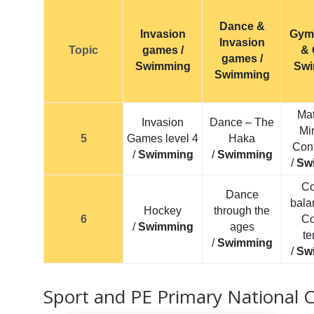
Dance &
Invasion
Gym
Invasion
Topic
games /
& 
games /
Swimming
Sw
Swimming
Mat
Invasion
Dance – The
Mir
5
Games level 4
Haka
Cont
/
Swimming
/
Swimming
/
Sw
Co
Dance
bala
Hockey
through the
6
Co
/
Swimming
ages
te
/
Swimming
/
Sw
Sport and PE Primary National 