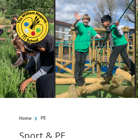
PE
Home

Sport & PE