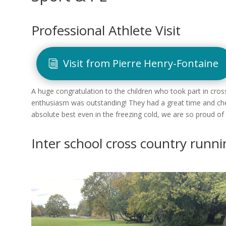
Professional Athlete Visit
Visit from Pierre Henry-Fontaine
A huge congratulation to the children who took part in cr
enthusiasm was outstanding! They had a great time and chee
absolute best even in the freezing cold, we are so proud of
Inter school cross country runn