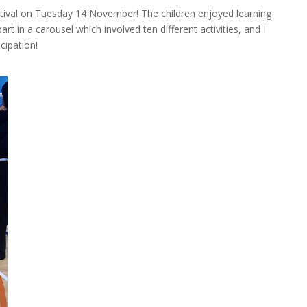
tival on Tuesday 14 November! The children enjoyed learning
rt in a carousel which involved ten different activities, and I
cipation!