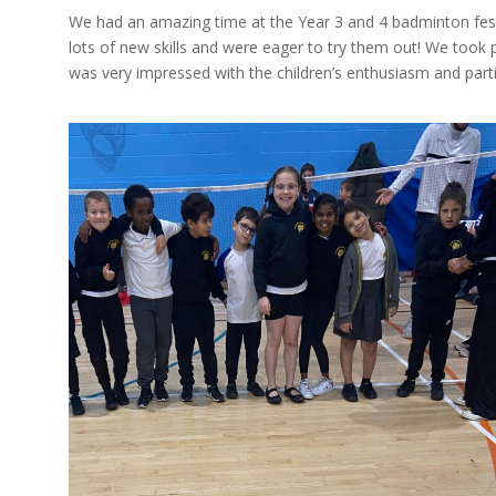
We had an amazing time at the Year 3 and 4 badminton fes
lots of new skills and were eager to try them out! We took pa
was very impressed with the children’s enthusiasm and parti