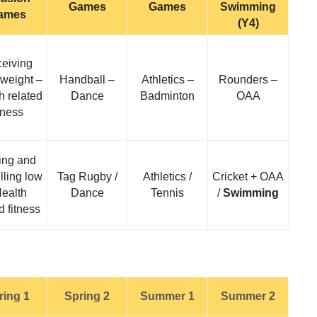
Games
Games
Swimming
ames
(Y4)
eiving
weight –
Handball –
Athletics –
Rounders –
h related
Dance
Badminton
OAA
itness
ing and
lling low
Tag Rugby /
Athletics /
Cricket + OAA
Health
Dance
Tennis
/
Swimming
d fitness
ring 1
Spring 2
Summer 1
Summer 2