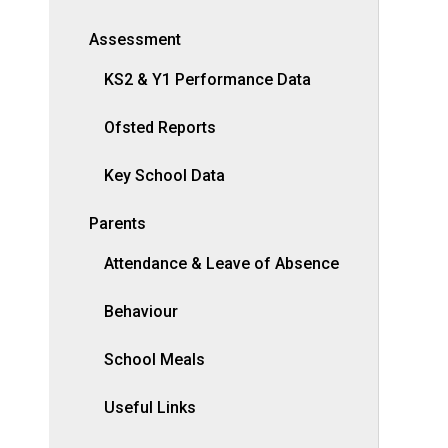
Assessment
KS2 & Y1 Performance Data
Ofsted Reports
Key School Data
Parents
Attendance & Leave of Absence
Behaviour
School Meals
Useful Links