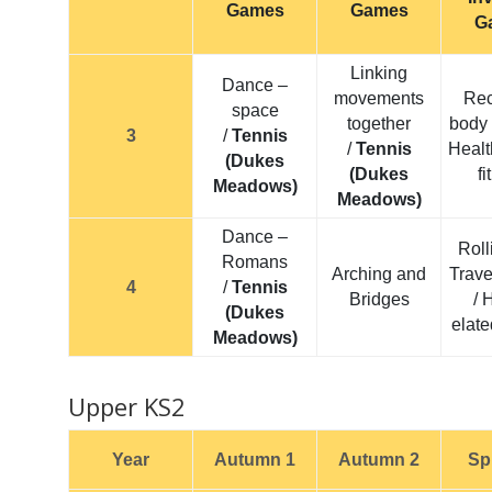
Games
Games
G
Linking
Dance –
movements
Rec
space
together
body 
3
/
Tennis
/
Tennis
Healt
(Dukes
(Dukes
f
Meadows)
Meadows)
Dance –
Roll
Romans
Arching and
Trave
4
/
Tennis
Bridges
/ 
(Dukes
elate
Meadows)
Upper KS2
Year
Autumn 1
Autumn 2
Sp