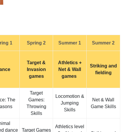
ring 1
Spring 2
Summer 1
Summer 2
Target &
Athletics +
Striking and
ance
Invasion
Net & Wall
fielding
games
games
Target
Locomotion &
ce: The
Games:
Net & Wall
Jumping
asons
Throwing
Game Skills
Skills
Skills
nimal
Athletics level
ed dance
Target Games