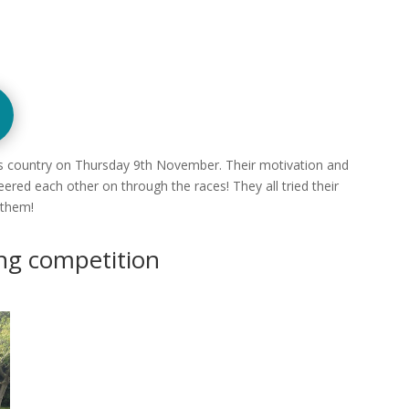
oss country on Thursday 9th November. Their motivation and
red each other on through the races! They all tried their
 them!
ing competition