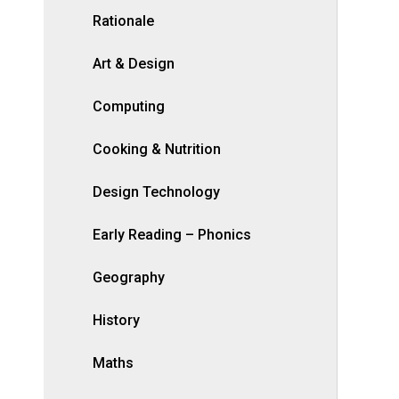
Rationale
Art & Design
Computing
Cooking & Nutrition
Design Technology
Early Reading – Phonics
Geography
History
Maths