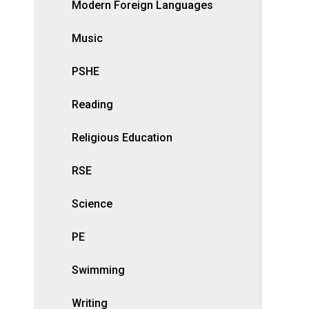
Modern Foreign Languages
Music
PSHE
Reading
Religious Education
RSE
Science
PE
Swimming
Writing