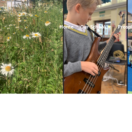
Home
Our School
Prosp