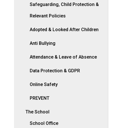
Safeguarding, Child Protection &
Relevant Policies
Adopted & Looked After Children
Anti Bullying
Attendance & Leave of Absence
Data Protection & GDPR
Online Safety
PREVENT
The School
School Office