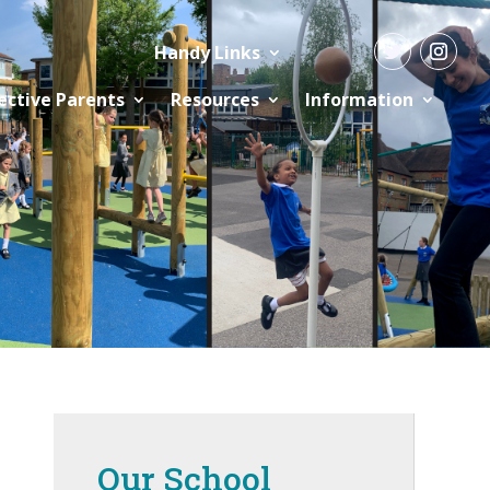
Handy Links
ective Parents
Resources
Information
Our School