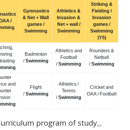
Striking &
Gymnastics
Athletics &
Fielding /
nastics
& Net + Wall
Invasion &
Invasion
OAA /
games /
Net + wall /
games /
imming
Swimming
Swimming
Swimming
(Y5)
ching,
Athletics and
Rounders &
roring
Badminton
Football
Netball
rasting
/
Swimming
/
Swimming
/
Swimming
imming
unter
nce and
Athletics /
Flight
Cricket and
unter
Tennis
/
Swimming
OAA / Football
nsion
/
Swimming
imming
Curriculum program of study