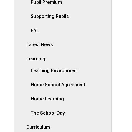
Pupil Premium
Supporting Pupils
EAL
Latest News
Learning
Learning Environment
Home School Agreement
Home Learning
The School Day
Curriculum