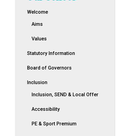
Welcome
Aims
Values
Statutory Information
Board of Governors
Inclusion
Inclusion, SEND & Local Offer
Accessibility
PE & Sport Premium