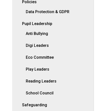
Policies
Data Protection & GDPR
Pupil Leadership
Anti Bullying
Digi Leaders
Eco Committee
Play Leaders
Reading Leaders
School Council
Safeguarding