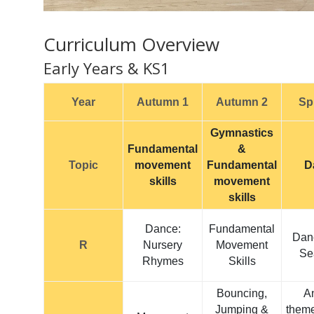
Curriculum Overview
Early Years & KS1
Year
Autumn 1
Autumn 2
Sp
Gymnastics
Fundamental
&
Topic
movement
Fundamental
D
skills
movement
skills
Dance:
Fundamental
Dan
R
Nursery
Movement
Se
Rhymes
Skills
Bouncing,
A
Jumping &
them