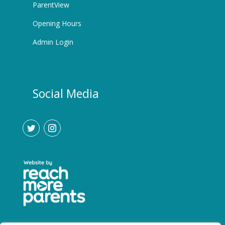
ParentView
Opening Hours
Admin Login
Social Media