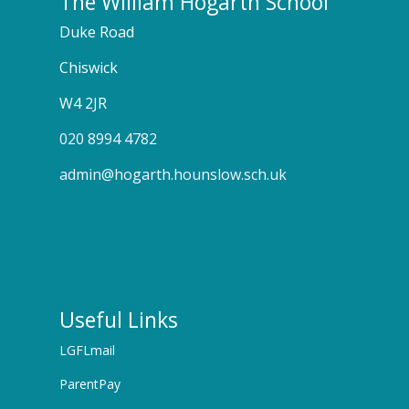
The William Hogarth School
Duke Road
Chiswick
W4 2JR
020 8994 4782
admin@hogarth.hounslow.sch.uk
Useful Links
LGFLmail
ParentPay