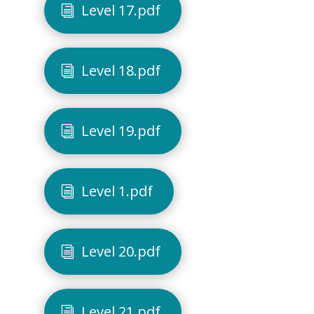
Level 17.pdf
Level 18.pdf
Level 19.pdf
Level 1.pdf
Level 20.pdf
Level 21.pdf