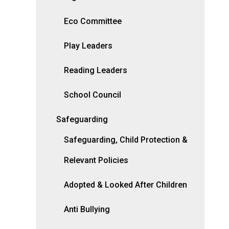
Eco Committee
Play Leaders
Reading Leaders
School Council
Safeguarding
Safeguarding, Child Protection &
Relevant Policies
Adopted & Looked After Children
Anti Bullying