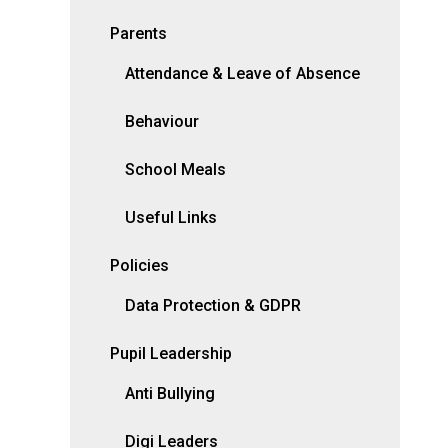
Parents
Attendance & Leave of Absence
Behaviour
School Meals
Useful Links
Policies
Data Protection & GDPR
Pupil Leadership
Anti Bullying
Digi Leaders