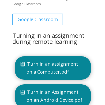
Google Classroom.
Google Classroom
Turning in an assignment
during remote learning
Turn in an assignment
on a Computer.pdf
Turn in an Assignment
on an Android Device.pdf