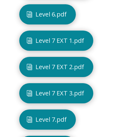
Level 6.pdf
Level 7 EXT 1.pdf
Level 7 EXT 2.pdf
Level 7 EXT 3.pdf
Level 7.pdf