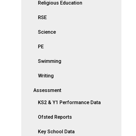
Religious Education
RSE
Science
PE
Swimming
Writing
Assessment
KS2 & Y1 Performance Data
Ofsted Reports
Key School Data