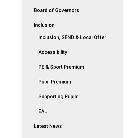
Board of Governors
Inclusion
Inclusion, SEND & Local Offer
Accessibility
PE & Sport Premium
Pupil Premium
Supporting Pupils
EAL
Latest News