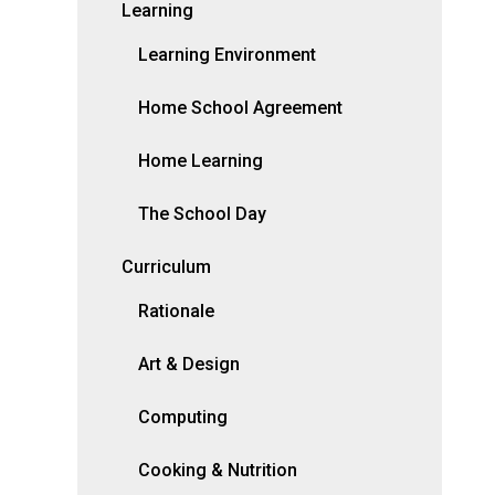
Learning
Learning Environment
Home School Agreement
Home Learning
The School Day
Curriculum
Rationale
Art & Design
Computing
Cooking & Nutrition