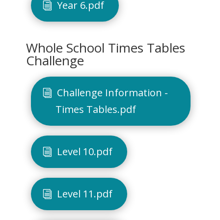
Year 6.pdf
Whole School Times Tables
Challenge
Challenge Information -
Times Tables.pdf
Level 10.pdf
Level 11.pdf