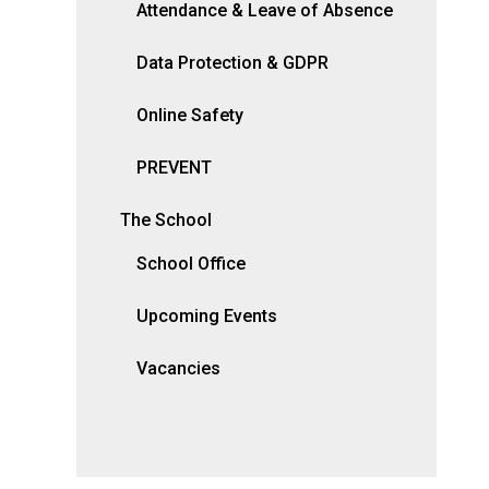
Attendance & Leave of Absence
Data Protection & GDPR
Online Safety
PREVENT
The School
School Office
Upcoming Events
Vacancies