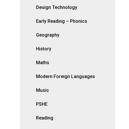
Design Technology
Early Reading – Phonics
Geography
History
Maths
Modern Foreign Languages
Music
PSHE
Reading