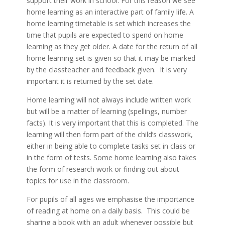
support their work in school. For this reason we see
home learning as an interactive part of family life. A
home learning timetable is set which increases the
time that pupils are expected to spend on home
learning as they get older. A date for the return of all
home learning set is given so that it may be marked
by the classteacher and feedback given. It is very
important it is returned by the set date.
Home learning will not always include written work
but will be a matter of learning (spellings, number
facts). It is very important that this is completed. The
learning will then form part of the child’s classwork,
either in being able to complete tasks set in class or
in the form of tests. Some home learning also takes
the form of research work or finding out about
topics for use in the classroom.
For pupils of all ages we emphasise the importance
of reading at home on a daily basis. This could be
sharing a book with an adult whenever possible but