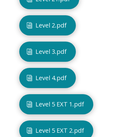
Level 2.pdf
Level 3.pdf
Level 4.pdf
Level 5 EXT 1.pdf
Level 5 EXT 2.pdf