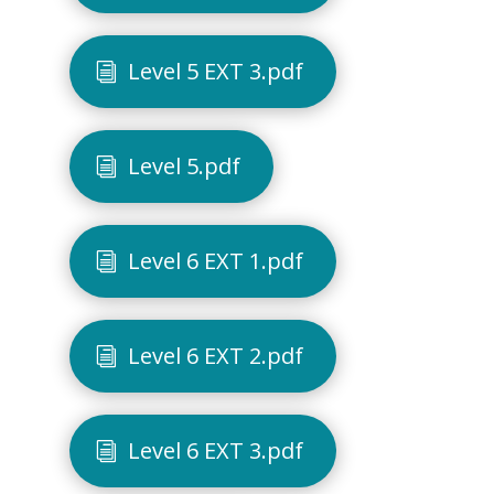
Level 5 EXT 3.pdf
Level 5.pdf
Level 6 EXT 1.pdf
Level 6 EXT 2.pdf
Level 6 EXT 3.pdf