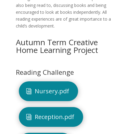
also being read to, discussing books and being
encouraged to look at books independently. All
reading experiences are of great importance to a
child’s development.
Autumn Term Creative
Home Learning Project
Reading Challenge
Nursery.pdf
Reception.pdf