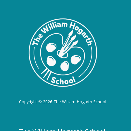
Copyright © 2026 The William Hogarth School