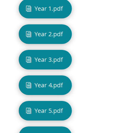
Year 1.pdf
Year 2.pdf
Year 3.pdf
Year 4.pdf
Year 5.pdf