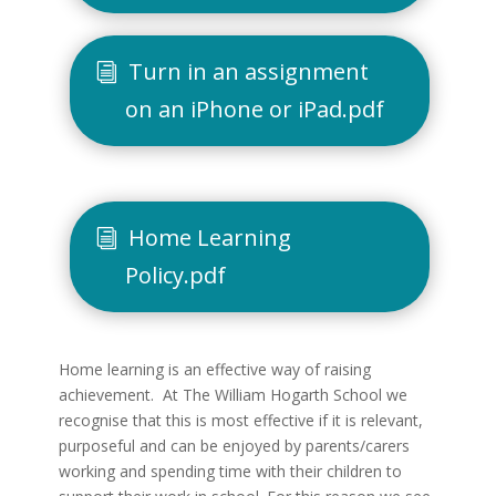
Turn in an assignment
on an iPhone or iPad.pdf
Home Learning
Policy.pdf
Home learning is an effective way of raising
achievement. At The William Hogarth School we
recognise that this is most effective if it is relevant,
purposeful and can be enjoyed by parents/carers
working and spending time with their children to