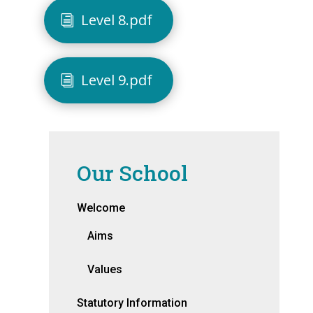
Level 8.pdf
Level 9.pdf
Our School
Welcome
Aims
Values
Statutory Information