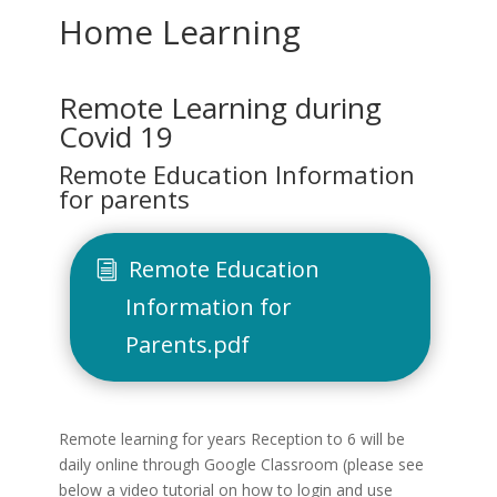
Home Learning
Remote Learning during
Covid 19
Remote Education Information
for parents
Remote Education
Information for
Parents.pdf
Remote learning for years Reception to 6 will be
daily online through Google Classroom (please see
below a video tutorial on how to login and use