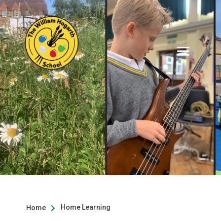
Home Learning
Home
