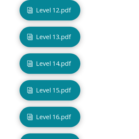
Level 12.pdf
Level 13.pdf
Level 14.pdf
Level 15.pdf
Level 16.pdf