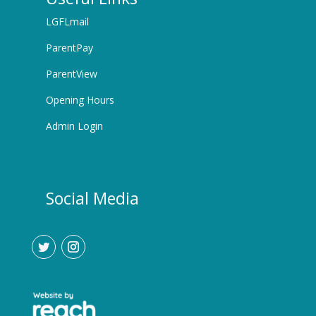
LGFLmail
ParentPay
ParentView
Opening Hours
Admin Login
Social Media