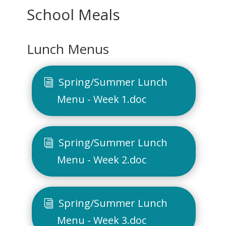
School Meals
Lunch Menus
Spring/Summer Lunch
Menu - Week 1.doc
Spring/Summer Lunch
Menu - Week 2.doc
Spring/Summer Lunch
Menu - Week 3.doc