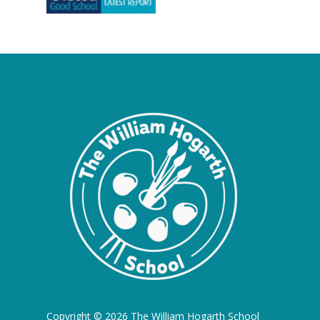
Copyright © 2026 The William Hogarth School