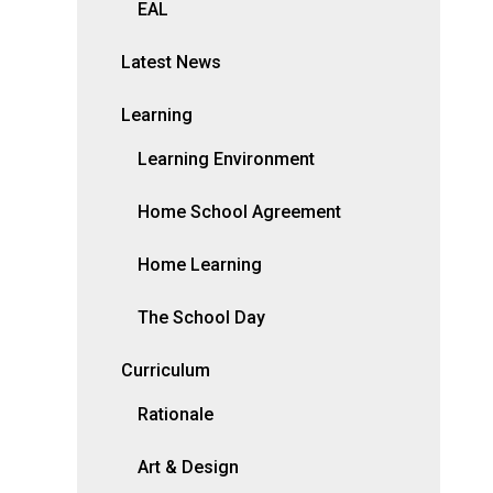
EAL
Latest News
Learning
Learning Environment
Home School Agreement
Home Learning
The School Day
Curriculum
Rationale
Art & Design