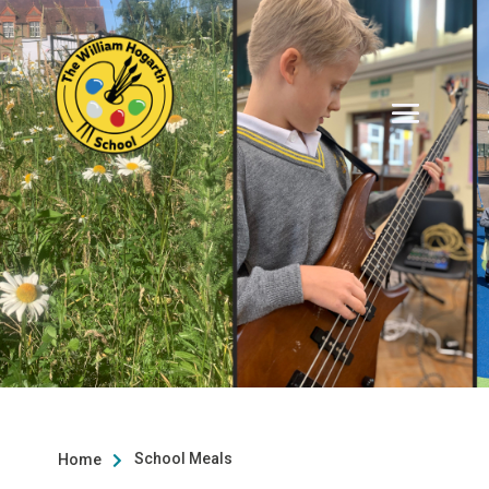
School Meals
Home
