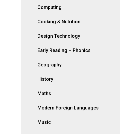
Computing
Cooking & Nutrition
Design Technology
Early Reading – Phonics
Geography
History
Maths
Modern Foreign Languages
Music