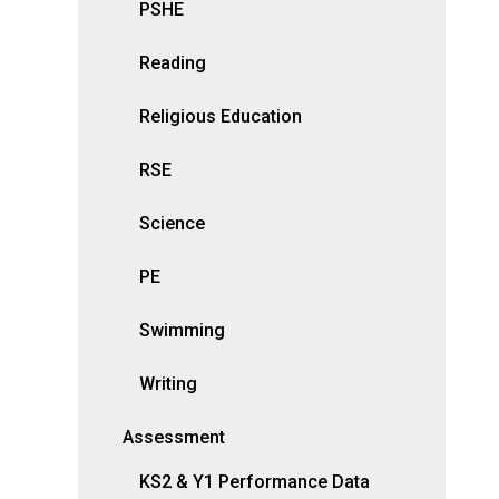
PSHE
Reading
Religious Education
RSE
Science
PE
Swimming
Writing
Assessment
KS2 & Y1 Performance Data