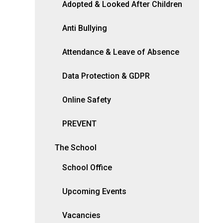
Adopted & Looked After Children
Anti Bullying
Attendance & Leave of Absence
Data Protection & GDPR
Online Safety
PREVENT
The School
School Office
Upcoming Events
Vacancies