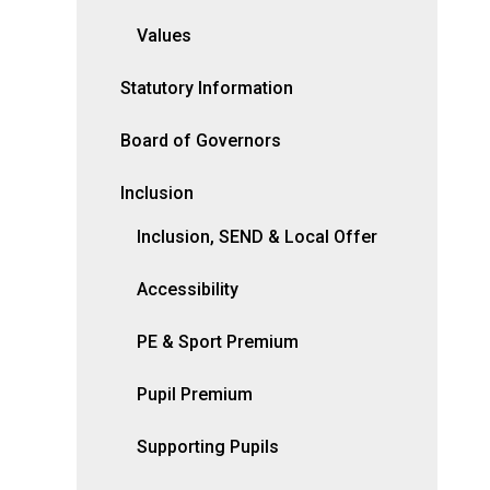
Values
Statutory Information
Board of Governors
Inclusion
Inclusion, SEND & Local Offer
Accessibility
PE & Sport Premium
Pupil Premium
Supporting Pupils