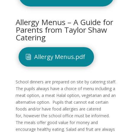
Allergy Menus – A Guide for
Parents from Taylor Shaw
Catering
Allergy Menus.pdf
School dinners are prepared on site by catering staff.
The pupils always have a choice of menu including a
meat option, a meat Halal option, vegetarian and an
alternative option. Pupils that cannot eat certain
foods and/or have food allergies are catered
for, however the school office must be informed.
The meals offer good value for money and
encourage healthy eating. Salad and fruit are always