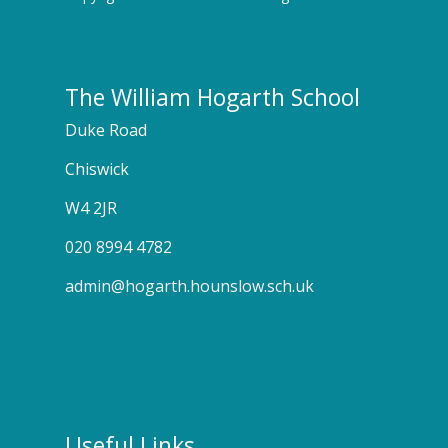
The William Hogarth School
Duke Road
Chiswick
W4 2JR
020 8994 4782
admin@hogarth.hounslow.sch.uk
Useful Links