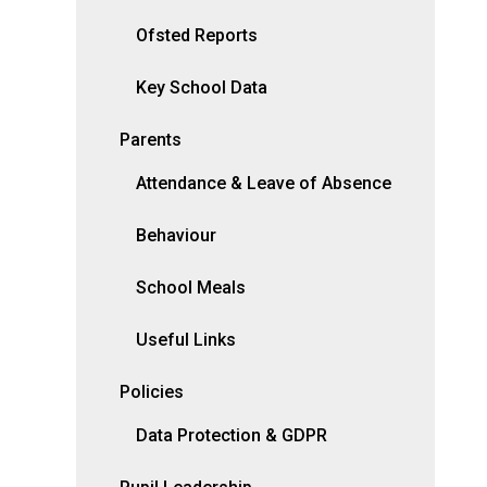
Ofsted Reports
Key School Data
Parents
Attendance & Leave of Absence
Behaviour
School Meals
Useful Links
Policies
Data Protection & GDPR