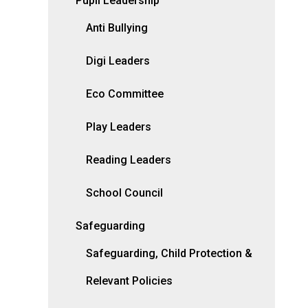
Pupil Leadership
Anti Bullying
Digi Leaders
Eco Committee
Play Leaders
Reading Leaders
School Council
Safeguarding
Safeguarding, Child Protection &
Relevant Policies