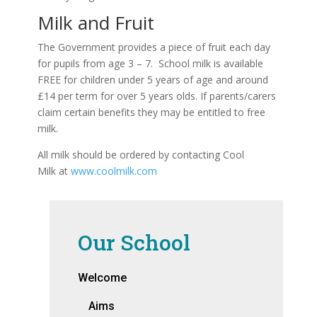
Milk and Fruit
The Government provides a piece of fruit each day
for pupils from age 3 – 7. School milk is available
FREE for children under 5 years of age and around
£14 per term for over 5 years olds. If parents/carers
claim certain benefits they may be entitled to free
milk.
All milk should be ordered by contacting Cool
Milk at
www.coolmilk.com
Our School
Welcome
Aims