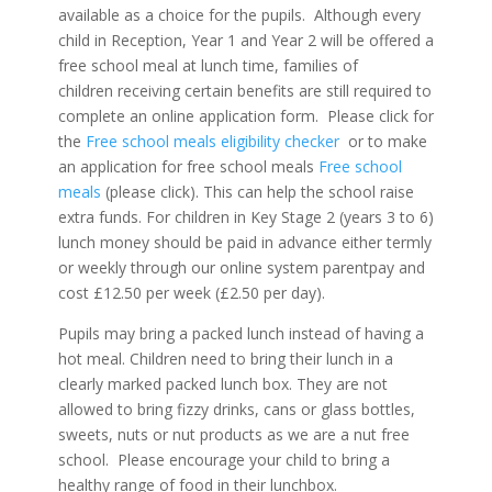
available as a choice for the pupils. Although every
child in Reception, Year 1 and Year 2 will be offered a
free school meal at lunch time, families of
children receiving certain benefits are still required to
complete an online application form. Please click for
the
Free school meals eligibility checker
or to make
an application for free school meals
Free school
meals
(please click). This can help the school raise
extra funds. For children in Key Stage 2 (years 3 to 6)
lunch money should be paid in advance either termly
or weekly through our online system parentpay and
cost £12.50 per week (£2.50 per day).
Pupils may bring a packed lunch instead of having a
hot meal. Children need to bring their lunch in a
clearly marked packed lunch box. They are not
allowed to bring fizzy drinks, cans or glass bottles,
sweets, nuts or nut products as we are a nut free
school. Please encourage your child to bring a
healthy range of food in their lunchbox.