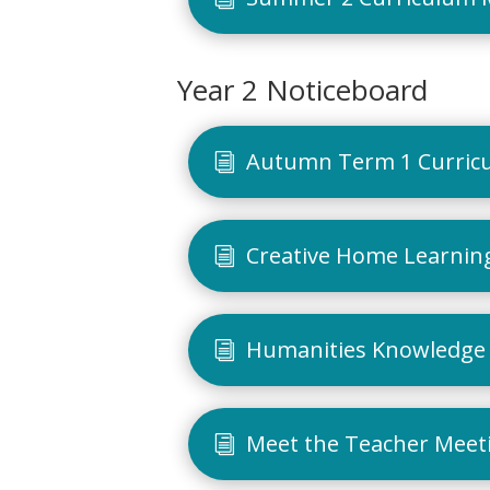
Year 2 Noticeboard
Autumn Term 1 Curric
Creative Home Learning
Humanities Knowledge 
Meet the Teacher Meet