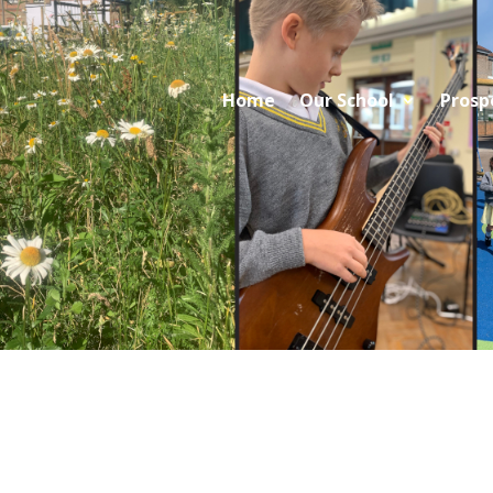
Home
Our School
Prosp