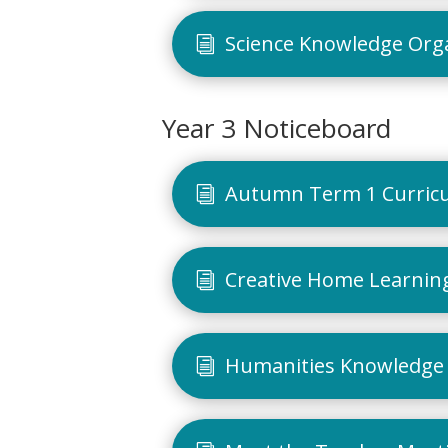
Science Knowledge Org
Year 3 Noticeboard
Autumn Term 1 Curric
Creative Home Learning
Humanities Knowledge 