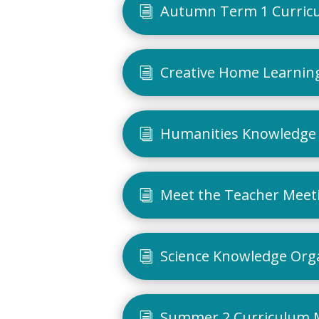
Autumn Term 1 Curric
Creative Home Learning
Humanities Knowledge 
Meet the Teacher Meet
Science Knowledge Org
Summer 2 Curriculum 