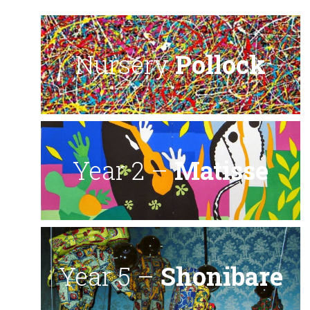
Nursery
Pollock
Year 2 –
Matisse
Year 5 –
Shonibare