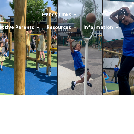
Handy Links
ective Parents
Resources
Information