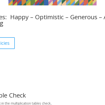
s: Happy – Optimistic – Generous – A
ng
icies
able Check
g in the multiplication tables check..