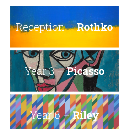
Reception –
Rothko
Year 3 –
Picasso
Year 6 –
Riley