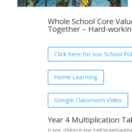
Whole School Core Value
Together – Hard-worki
Click here for our School Pol
Home Learning
Google Classroom Video
Year 4 Multiplication T
In June, children in year 4 will be participatin