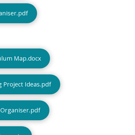
aniser.pdf
ulum Map.docx
 Project Ideas.pdf
Organiser.pdf