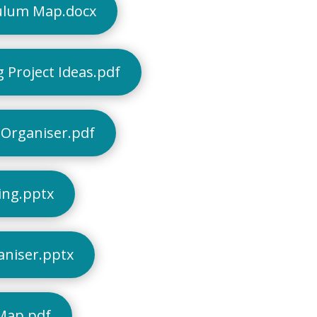
ulum Map.docx
 Project Ideas.pdf
Organiser.pdf
ing.pptx
aniser.pptx
Map.pdf