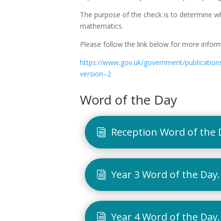
The purpose of the check is to determine whet
mathematics.
Please follow the link below for more inform
https://www.gov.uk/government/publications/
version–2
Word of the Day
Reception Word of the 
Year 3 Word of the Day
Year 4 Word of the Day