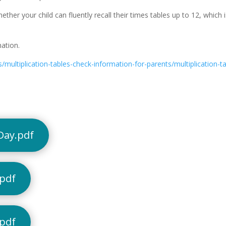
her your child can fluently recall their times tables up to 12, which i
ation.
multiplication-tables-check-information-for-parents/multiplication-t
Day.pdf
.pdf
.pdf