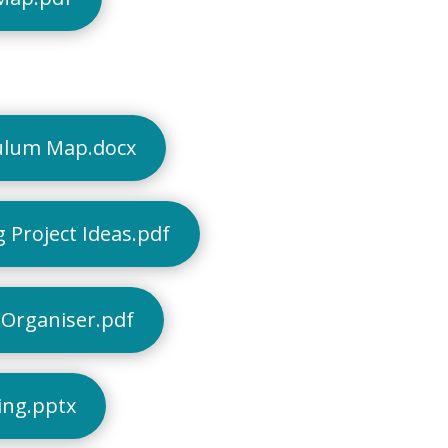
ulum Map.docx
 Project Ideas.pdf
Organiser.pdf
ing.pptx