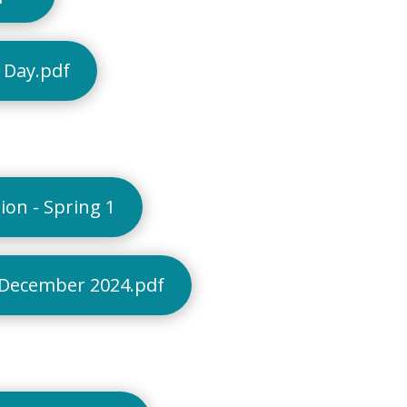
 Day.pdf
on - Spring 1
 December 2024.pdf