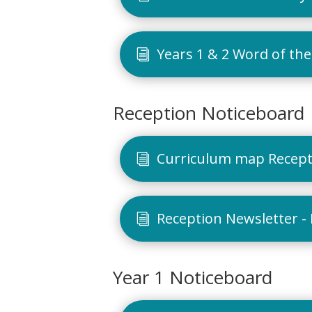
Years 1 & 2 Word of the
Reception Noticeboard
Curriculum map Recepti
Reception Newsletter -
Year 1 Noticeboard