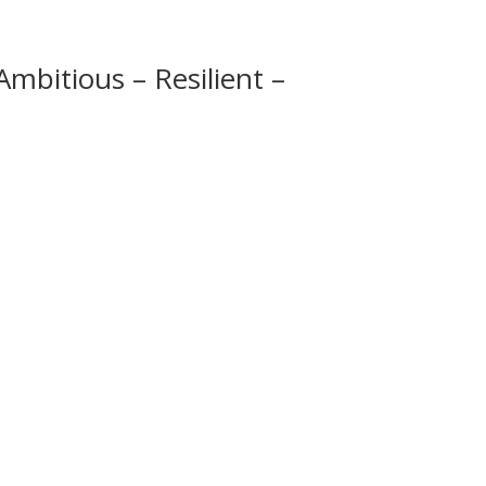
mbitious – Resilient –