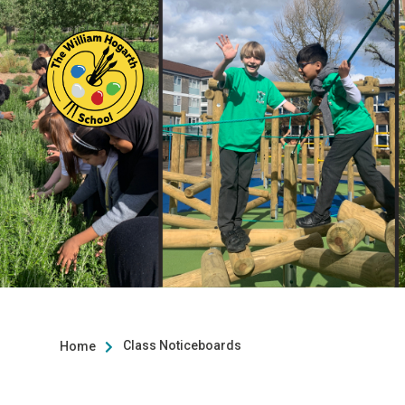
Class Noticeboards
Home
