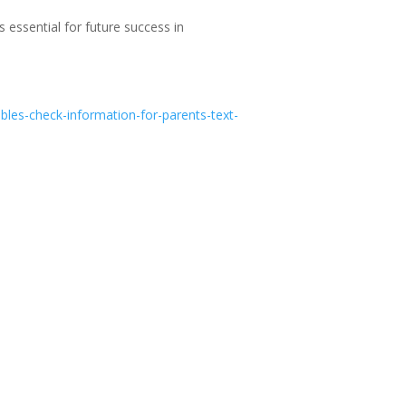
s essential for future success in
ables-check-information-for-parents-text-