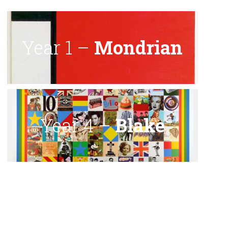
Year 1 –
Mondrian
Year 4 –
Blake